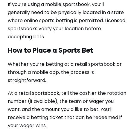
If you’re using a mobile sportsbook, you’ll
generally need to be physically located in a state
where online sports betting is permitted. Licensed
sportsbooks verify your location before
accepting bets.
How to Place a Sports Bet
Whether you’re betting at a retail sportsbook or
through a mobile app, the process is
straightforward.
At a retail sportsbook, tell the cashier the rotation
number (if available), the team or wager you
want, and the amount you’d like to bet. You’ll
receive a betting ticket that can be redeemed if
your wager wins.