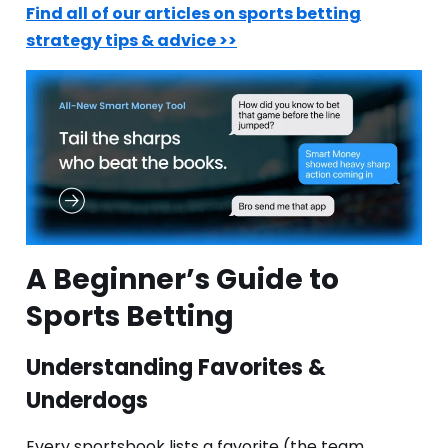
Find all of our articles on sports betting
strategy tips & advice >>
A Beginner’s Guide to
Sports Betting
Understanding Favorites &
Underdogs
Every sportsbook lists a favorite (the team