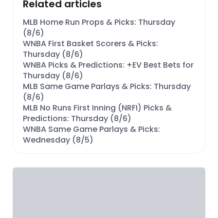
Related articles
MLB Home Run Props & Picks: Thursday
(8/6)
WNBA First Basket Scorers & Picks:
Thursday (8/6)
WNBA Picks & Predictions: +EV Best Bets for
Thursday (8/6)
MLB Same Game Parlays & Picks: Thursday
(8/6)
MLB No Runs First Inning (NRFI) Picks &
Predictions: Thursday (8/6)
WNBA Same Game Parlays & Picks:
Wednesday (8/5)