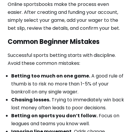
Online sportsbooks make the process even
easier. After creating and funding your account,
simply select your game, add your wager to the
bet slip, review the details, and confirm your bet.
Common Beginner Mistakes
Successful sports betting starts with discipline.
Avoid these common mistakes:
Betting too much on one game.
A good rule of
thumb is to risk no more than 1-5% of your
bankroll on any single wager.
Chasing losses.
Trying to immediately win back
lost money often leads to poor decisions.
Betting on sports you don’t follow.
Focus on
leagues and teams you know well.
Ignoring line movement.
Odds change