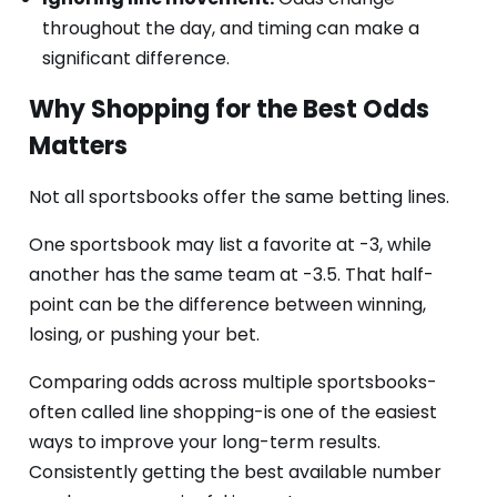
throughout the day, and timing can make a
significant difference.
Why Shopping for the Best Odds
Matters
Not all sportsbooks offer the same betting lines.
One sportsbook may list a favorite at
-3
, while
another has the same team at
-3.5
. That half-
point can be the difference between winning,
losing, or pushing your bet.
Comparing odds across multiple sportsbooks-
often called
line shopping
-is one of the easiest
ways to improve your long-term results.
Consistently getting the best available number