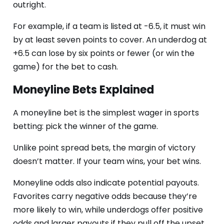
outright.
For example, if a team is listed at
-6.5
, it must win
by at least seven points to cover. An underdog at
+6.5
can lose by six points or fewer (or win the
game) for the bet to cash.
Moneyline Bets Explained
A moneyline bet is the simplest wager in sports
betting: pick the winner of the game.
Unlike point spread bets, the margin of victory
doesn’t matter. If your team wins, your bet wins.
Moneyline odds also indicate potential payouts.
Favorites carry negative odds because they’re
more likely to win, while underdogs offer positive
odds and larger payouts if they pull off the upset.