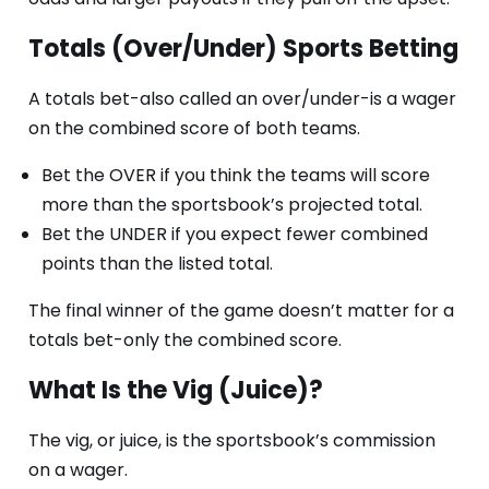
Totals (Over/Under) Sports Betting
A totals bet-also called an over/under-is a wager
on the combined score of both teams.
Bet the
OVER
if you think the teams will score
more than the sportsbook’s projected total.
Bet the
UNDER
if you expect fewer combined
points than the listed total.
The final winner of the game doesn’t matter for a
totals bet-only the combined score.
What Is the Vig (Juice)?
The
vig, or juice
, is the sportsbook’s commission
on a wager.