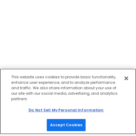
This website uses cookies to provide basic functionality,
enhance user experience, and to analyze performance
and traffic. We also share information about your use of
our site with our social media, advertising, and analytics
partners.
Do Not Sell My Personal Information
Accept Cookies
Home
Games
Picks
Upgrade
Menu