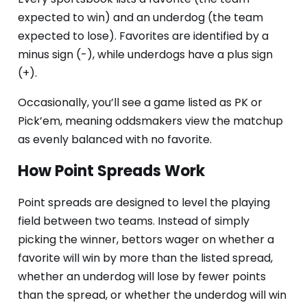
expected to win) and an underdog (the team
expected to lose). Favorites are identified by a
minus sign (-), while underdogs have a plus sign
(+).
Occasionally, you’ll see a game listed as
PK or
Pick’em
, meaning oddsmakers view the matchup
as evenly balanced with no favorite.
How Point Spreads Work
Point spreads are designed to level the playing
field between two teams. Instead of simply
picking the winner, bettors wager on whether a
favorite will win by more than the listed spread,
whether an underdog will lose by fewer points
than the spread, or whether the underdog will win