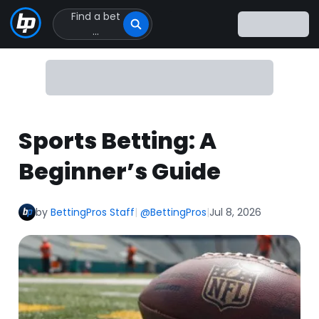
Find a bet
Click
...
to
Click
to
go
to
homepage
Sports Betting: A
Beginner’s Guide
by
BettingPros Staff
|
@BettingPros
|
Jul 8, 2026