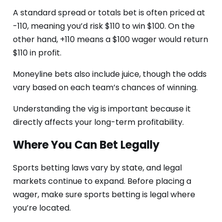
A standard spread or totals bet is often priced at
-110
, meaning you’d risk $110 to win $100. On the
other hand,
+110
means a $100 wager would return
$110 in profit.
Moneyline bets also include juice, though the odds
vary based on each team’s chances of winning.
Understanding the vig is important because it
directly affects your long-term profitability.
Where You Can Bet Legally
Sports betting laws vary by state, and legal
markets continue to expand. Before placing a
wager, make sure sports betting is legal where
you’re located.