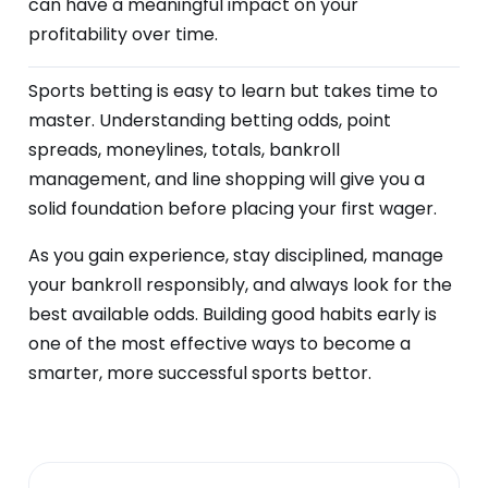
can have a meaningful impact on your
profitability over time.
Sports betting is easy to learn but takes time to
master. Understanding betting odds, point
spreads, moneylines, totals, bankroll
management, and line shopping will give you a
solid foundation before placing your first wager.
As you gain experience, stay disciplined, manage
your bankroll responsibly, and always look for the
best available odds. Building good habits early is
one of the most effective ways to become a
smarter, more successful sports bettor.