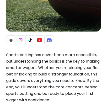
Sports betting has never been more accessible,
but understanding the basics is the key to making
smarter wagers. Whether you’re placing your first
bet or looking to build a stronger foundation, this
guide covers everything you need to know. By the
end, you’ll understand the core concepts behind
sports betting and be ready to place your first
wager with confidence.