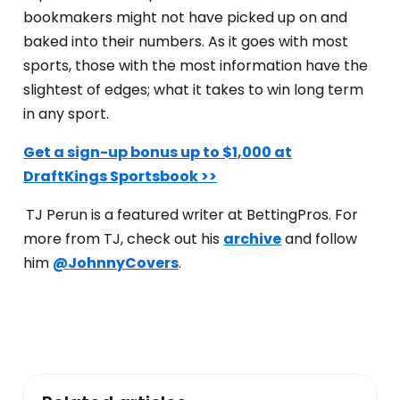
bookmakers might not have picked up on and
baked into their numbers. As it goes with most
sports, those with the most information have the
slightest of edges; what it takes to win long term
in any sport.
Get a sign-up bonus up to $1,000 at
DraftKings Sportsbook >>
TJ Perun is a featured writer at BettingPros. For
more from TJ, check out his
archive
and follow
him
@JohnnyCovers
.