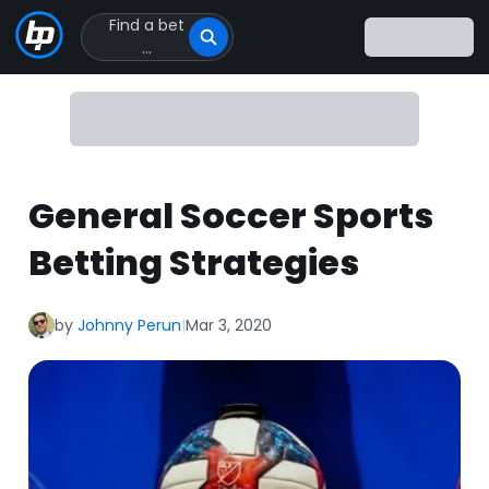
Find a bet
Click
...
to
Click
to
go
to
homepage
General Soccer Sports
Betting Strategies
by
Johnny Perun
|
Mar 3, 2020