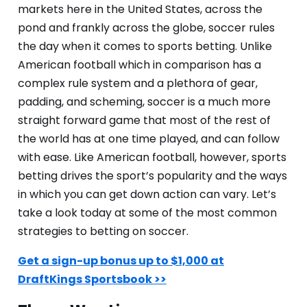
markets here in the United States, across the
pond and frankly across the globe, soccer rules
the day when it comes to sports betting. Unlike
American football which in comparison has a
complex rule system and a plethora of gear,
padding, and scheming, soccer is a much more
straight forward game that most of the rest of
the world has at one time played, and can follow
with ease. Like American football, however, sports
betting drives the sport’s popularity and the ways
in which you can get down action can vary. Let’s
take a look today at some of the most common
strategies to betting on soccer.
Get a sign-up bonus up to $1,000 at
DraftKings Sportsbook >>