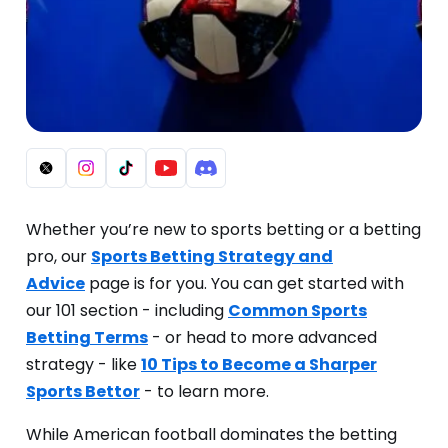
Whether you’re new to sports betting or a betting
pro, our
Sports Betting Strategy and
Advice
page is for you. You can get started with
our 101 section - including
Common Sports
Betting Terms
- or head to more advanced
strategy - like
10 Tips to Become a Sharper
Sports Bettor
- to learn more.
While American football dominates the betting