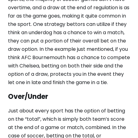
overtime, and a draw at the end of regulation is as
far as the game goes, making it quite common in
the sport. One strategy bettors can utilize if they
think an underdog has a chance to win a match,
they can put a portion of their overall bet on the
draw option. In the example just mentioned, if you
think AFC Bournemouth has a chance to compete
with Chelsea, betting on both their side and the
option of a draw, protects you in the event they
let one in late and finish the game in a tie.
Over/Under
Just about every sport has the option of betting
on the “total”, which is simply both team’s score
at the end of a game or match, combined. In the
case of soccer, betting on the total, or