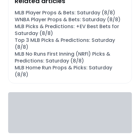
Related articles
MLB Player Props & Bets: Saturday (8/8)
WNBA Player Props & Bets: Saturday (8/8)
MLB Picks & Predictions: +EV Best Bets for
Saturday (8/8)
Top 3 MLB Picks & Predictions: Saturday
(8/8)
MLB No Runs First Inning (NRFI) Picks &
Predictions: Saturday (8/8)
MLB Home Run Props & Picks: Saturday
(8/8)