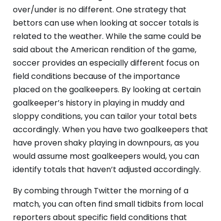
over/under is no different. One strategy that
bettors can use when looking at soccer totals is
related to the weather. While the same could be
said about the American rendition of the game,
soccer provides an especially different focus on
field conditions because of the importance
placed on the goalkeepers. By looking at certain
goalkeeper’s history in playing in muddy and
sloppy conditions, you can tailor your total bets
accordingly. When you have two goalkeepers that
have proven shaky playing in downpours, as you
would assume most goalkeepers would, you can
identify totals that haven’t adjusted accordingly.
By combing through Twitter the morning of a
match, you can often find small tidbits from local
reporters about specific field conditions that