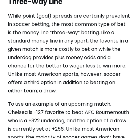
Three-Way Line
While point (goal) spreads are certainly prevalent
in soccer betting, the most common type of bet
is the money line “three-way” betting. Like a
standard money line in any sport, the favorite in a
given match is more costly to bet on while the
underdog provides plus money odds and a
chance for the bettor to wager less to win more.
Unlike most American sports, however, soccer
offers a third option in addition to betting on
either team; a draw.
To use an example of an upcoming match,
Chelsea is -127 favorite to beat AFC Bournemouth
who is a +322 underdog, and the option of a draw
is currently set at +256. Unlike most American
sports, the majority of soccer games don’t have