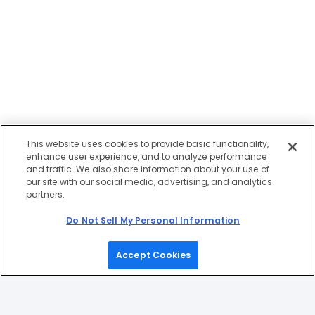
This website uses cookies to provide basic functionality,
enhance user experience, and to analyze performance
and traffic. We also share information about your use of
our site with our social media, advertising, and analytics
partners.
Do Not Sell My Personal Information
Accept Cookies
Home
Games
Picks
Upgrade
Menu