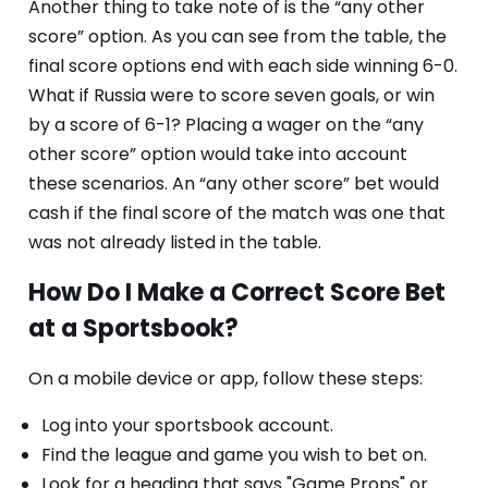
Another thing to take note of is the “any other
score” option. As you can see from the table, the
final score options end with each side winning 6-0.
What if Russia were to score seven goals, or win
by a score of 6-1? Placing a wager on the “any
other score” option would take into account
these scenarios. An “any other score” bet would
cash if the final score of the match was one that
was not already listed in the table.
How Do I Make a Correct Score Bet
at a Sportsbook?
On a mobile device or app, follow these steps:
Log into your sportsbook account.
Find the league and game you wish to bet on.
Look for a heading that says "Game Props" or