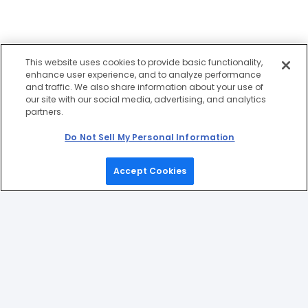
This website uses cookies to provide basic functionality,
enhance user experience, and to analyze performance
and traffic. We also share information about your use of
our site with our social media, advertising, and analytics
partners.
Do Not Sell My Personal Information
Accept Cookies
Home
Games
Picks
Upgrade
Menu