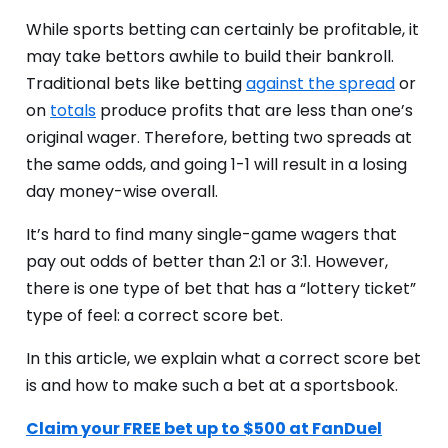
While sports betting can certainly be profitable, it
may take bettors awhile to build their bankroll.
Traditional bets like betting
against the spread
or
on
totals
produce profits that are less than one’s
original wager. Therefore, betting two spreads at
the same odds, and going 1-1 will result in a losing
day money-wise overall.
It’s hard to find many single-game wagers that
pay out odds of better than 2:1 or 3:1. However,
there is one type of bet that has a “lottery ticket”
type of feel: a correct score bet.
In this article, we explain what a correct score bet
is and how to make such a bet at a sportsbook.
Claim your FREE bet up to $500 at FanDuel