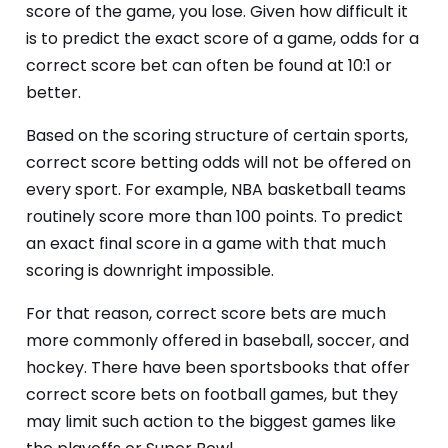
score of the game, you lose. Given how difficult it
is to predict the exact score of a game, odds for a
correct score bet can often be found at 10:1 or
better.
Based on the scoring structure of certain sports,
correct score betting odds will not be offered on
every sport. For example, NBA basketball teams
routinely score more than 100 points. To predict
an exact final score in a game with that much
scoring is downright impossible.
For that reason, correct score bets are much
more commonly offered in baseball, soccer, and
hockey. There have been sportsbooks that offer
correct score bets on football games, but they
may limit such action to the biggest games like