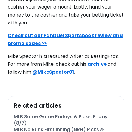
cashier your wager amount. Lastly, hand your
money to the cashier and take your betting ticket
with you.
Check out our FanDuel Sportsbook review and
promo codes >>
Mike Spector is a featured writer at BettingPros.
For more from Mike, check out his
archive
and
follow him
@MikeSpector01
.
Related articles
MLB Same Game Parlays & Picks: Friday
(8/7)
MLB No Runs First Inning (NRFI) Picks &