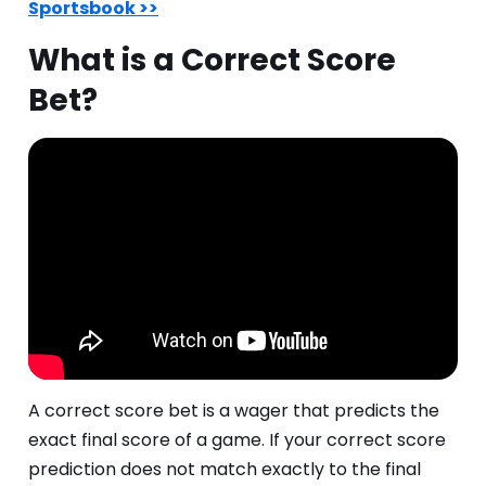
Sportsbook >>
What is a Correct Score
Bet?
A correct score bet is a wager that predicts the
exact final score of a game. If your correct score
prediction does not match exactly to the final