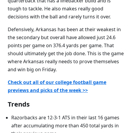
quarterback that has a linebacker build and is
tough to tackle. He also makes really good
decisions with the ball and rarely turns it over.
Defensively, Arkansas has been at their weakest in
the secondary but overall have allowed just 24.6
points per game on 376.4 yards per game. That
should ultimately get the job done. This is the game
where Arkansas really needs to prove themselves
and win big on Friday.
Check out all of our college football game
previews and picks of the week >>
Trends
Razorbacks are 12-3-1 ATS in their last 16 games
after accumulating more than 450 total yards in