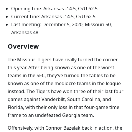
Opening Line: Arkansas -14.5, O/U 62.5
Current Line: Arkansas -14.5, O/U 62.5
Last meeting: December 5, 2020, Missouri 50,
Arkansas 48
Overview
The Missouri Tigers have really turned the corner
this year. After being known as one of the worst
teams in the SEC, they’ve turned the tables to be
known as one of the mediocre teams in the league
instead. The Tigers have won three of their last four
games against Vanderbilt, South Carolina, and
Florida, with their only loss in that four-game time
frame to an undefeated Georgia team.
Offensively, with Connor Bazelak back in action, the