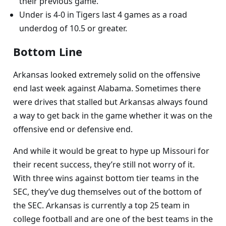
their previous game.
Under is 4-0 in Tigers last 4 games as a road
underdog of 10.5 or greater.
Bottom Line
Arkansas looked extremely solid on the offensive
end last week against Alabama. Sometimes there
were drives that stalled but Arkansas always found
a way to get back in the game whether it was on the
offensive end or defensive end.
And while it would be great to hype up Missouri for
their recent success, they’re still not worry of it.
With three wins against bottom tier teams in the
SEC, they’ve dug themselves out of the bottom of
the SEC. Arkansas is currently a top 25 team in
college football and are one of the best teams in the