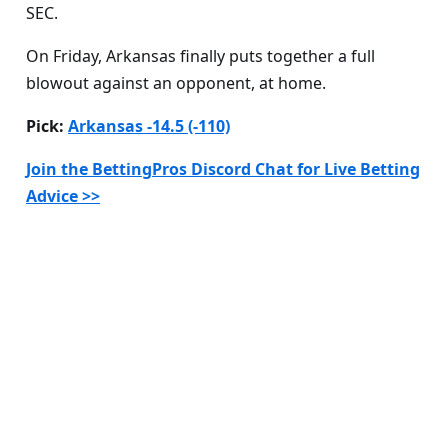
SEC.
On Friday, Arkansas finally puts together a full
blowout against an opponent, at home.
Pick:
Arkansas -14.5 (-110)
Join the BettingPros Discord Chat for Live Betting
Advice >>