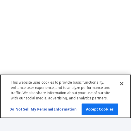
This website uses cookies to provide basic functionality,
enhance user experience, and to analyze performance and
traffic. We also share information about your use of our site
with our social media, advertising, and analytics partners.
Do Not Sell My Personal Information
Accept Cookies
Home
Games
Picks
Upgrade
Menu