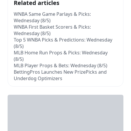
Related articles
WNBA Same Game Parlays & Picks:
Wednesday (8/5)
WNBA First Basket Scorers & Picks:
Wednesday (8/5)
Top 5 WNBA Picks & Predictions: Wednesday
(8/5)
MLB Home Run Props & Picks: Wednesday
(8/5)
MLB Player Props & Bets: Wednesday (8/5)
BettingPros Launches New PrizePicks and
Underdog Optimizers