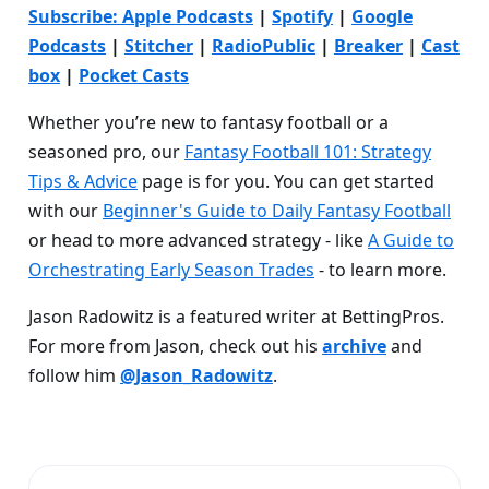
Subscribe:
Apple Podcasts
|
Spotify
|
Google
Podcasts
|
Stitcher
|
RadioPublic
|
Breaker
|
Cast
box
|
Pocket Casts
Whether you’re new to fantasy football or a
seasoned pro, our
Fantasy Football 101: Strategy
Tips & Advice
page is for you. You can get started
with our
Beginner's Guide to Daily Fantasy Football
or head to more advanced strategy - like
A Guide to
Orchestrating Early Season Trades
- to learn more.
Jason Radowitz is a featured writer at BettingPros.
For more from Jason, check out his
archive
and
follow him
@Jason_Radowitz
.