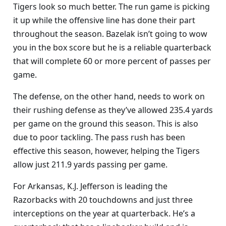
Tigers look so much better. The run game is picking
it up while the offensive line has done their part
throughout the season. Bazelak isn’t going to wow
you in the box score but he is a reliable quarterback
that will complete 60 or more percent of passes per
game.
The defense, on the other hand, needs to work on
their rushing defense as they’ve allowed 235.4 yards
per game on the ground this season. This is also
due to poor tackling. The pass rush has been
effective this season, however, helping the Tigers
allow just 211.9 yards passing per game.
For Arkansas, K.J. Jefferson is leading the
Razorbacks with 20 touchdowns and just three
interceptions on the year at quarterback. He’s a