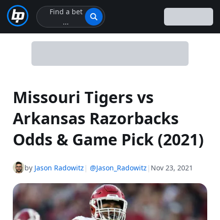
Find a bet
Click
...
to
Click
to
go
to
homepage
Missouri Tigers vs
Arkansas Razorbacks
Odds & Game Pick (2021)
by
Jason Radowitz
|
@Jason_Radowitz
|
Nov 23, 2021