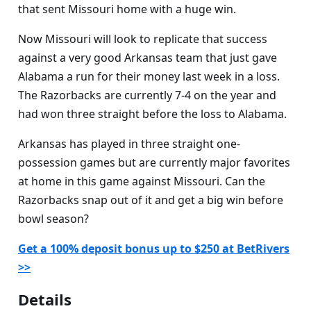
that sent Missouri home with a huge win.
Now Missouri will look to replicate that success
against a very good Arkansas team that just gave
Alabama a run for their money last week in a loss.
The Razorbacks are currently 7-4 on the year and
had won three straight before the loss to Alabama.
Arkansas has played in three straight one-
possession games but are currently major favorites
at home in this game against Missouri. Can the
Razorbacks snap out of it and get a big win before
bowl season?
Get a 100% deposit bonus up to $250 at BetRivers
>>
Details