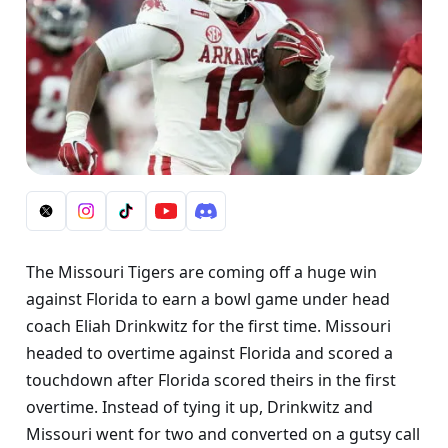
The Missouri Tigers are coming off a huge win
against Florida to earn a bowl game under head
coach Eliah Drinkwitz for the first time. Missouri
headed to overtime against Florida and scored a
touchdown after Florida scored theirs in the first
overtime. Instead of tying it up, Drinkwitz and
Missouri went for two and converted on a gutsy call