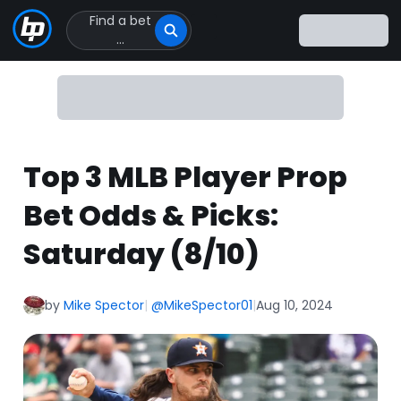
Find a bet
Click
...
to
Click
to
go
to
homepage
Top 3 MLB Player Prop
Bet Odds & Picks:
Saturday (8/10)
by
Mike Spector
|
@MikeSpector01
|
Aug 10, 2024