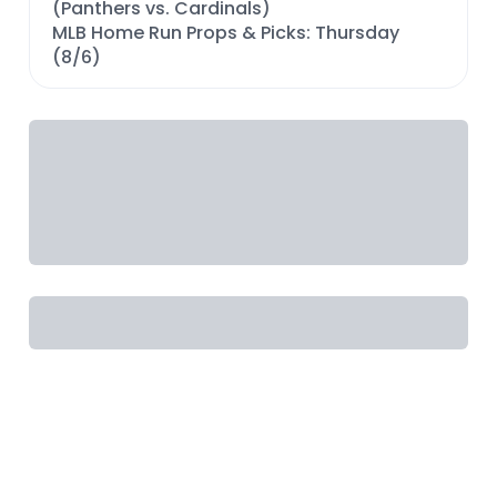
(Panthers vs. Cardinals)
MLB Home Run Props & Picks: Thursday
(8/6)