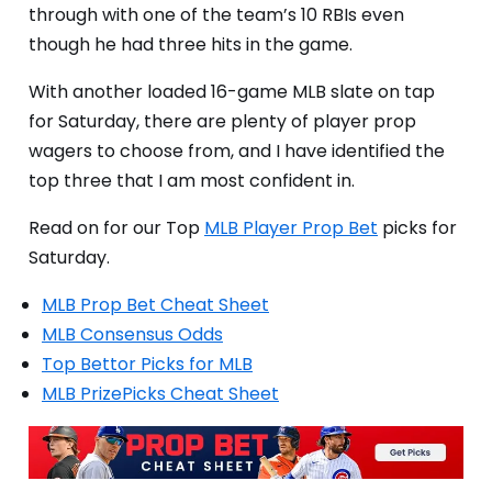
through with one of the team’s 10 RBIs even
though he had three hits in the game.
With another loaded 16-game MLB slate on tap
for Saturday, there are plenty of player prop
wagers to choose from, and I have identified the
top three that I am most confident in.
Read on for our Top
MLB Player Prop Bet
picks for
Saturday.
MLB Prop Bet Cheat Sheet
MLB Consensus Odds
Top Bettor Picks for MLB
MLB PrizePicks Cheat Sheet