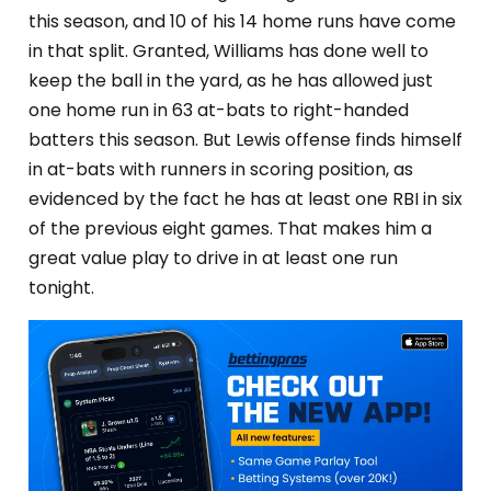
this season, and 10 of his 14 home runs have come
in that split. Granted,
Williams has done well to
keep the ball in the yard, as he has allowed just
one home run in 63 at-bats to right-handed
batters this season. But Lewis offense finds himself
in at-bats with runners in scoring position, as
evidenced by the fact he has at least one RBI in six
of the previous eight games. That makes him a
great value play to drive in at least one run
tonight.