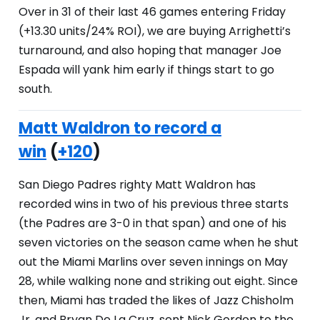
Over in 31 of their last 46 games entering Friday
(+13.30 units/24% ROI), we are buying Arrighetti’s
turnaround, and also hoping that manager Joe
Espada will yank him early if things start to go
south.
Matt Waldron to record a
win
(
+120
)
San Diego Padres righty Matt Waldron has
recorded wins in two of his previous three starts
(the Padres are 3-0 in that span) and one of his
seven victories on the season came when he shut
out the Miami Marlins over seven innings on May
28, while walking none and striking out eight. Since
then, Miami has traded the likes of Jazz Chisholm
Jr. and Bryan De La Cruz, sent Nick Gordon to the