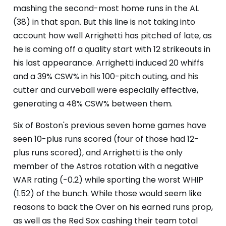
mashing the second-most home runs in the AL
(38) in that span
. But this line is not taking into
account how well Arrighetti has pitched of late, as
he is coming off a quality start with 12 strikeouts in
his last appearance. Arrighetti induced 20 whiffs
and a 39% CSW% in his 100-pitch outing, and his
cutter and curveball were especially effective,
generating a 48% CSW% between them.
Six of Boston's previous seven home games have
seen 10-plus runs scored (four of those had 12-
plus runs scored), and Arrighetti is the only
member of the Astros rotation with a negative
WAR rating (-0.2) while sporting the worst WHIP
(1.52) of the bunch. While those would seem like
reasons to back the Over on his earned runs prop,
as well as the Red Sox cashing their team total