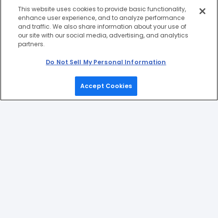
This website uses cookies to provide basic functionality,
enhance user experience, and to analyze performance
and traffic. We also share information about your use of
our site with our social media, advertising, and analytics
partners.
Do Not Sell My Personal Information
Accept Cookies
Home
Games
Picks
Upgrade
Menu