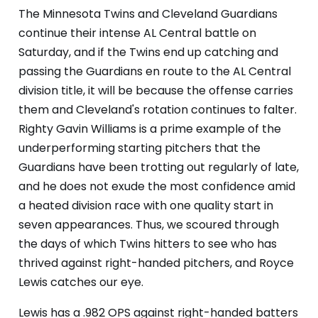
The Minnesota Twins and Cleveland Guardians
continue their intense AL Central battle on
Saturday, and if the Twins end up catching and
passing the Guardians en route to the AL Central
division title, it will be because the offense carries
them and Cleveland's rotation continues to falter.
Righty Gavin Williams is a prime example of the
underperforming starting pitchers that the
Guardians have been trotting out regularly of late,
and he does not exude the most confidence amid
a heated division race with one quality start in
seven appearances. Thus, we scoured through
the days of which Twins hitters to see who has
thrived against right-handed pitchers, and Royce
Lewis catches our eye.
Lewis has a .982 OPS against right-handed batters