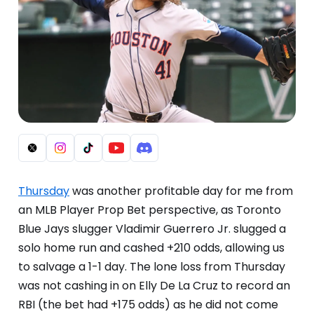
Thursday
was another profitable day for me from
an MLB Player Prop Bet perspective, as Toronto
Blue Jays slugger Vladimir Guerrero Jr. slugged a
solo home run and cashed +210 odds, allowing us
to salvage a 1-1 day. The lone loss from Thursday
was not cashing in on Elly De La Cruz to record an
RBI (the bet had +175 odds) as he did not come