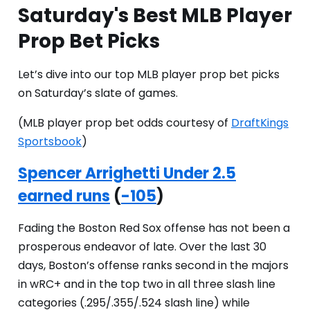
Saturday's Best MLB Player
Prop Bet Picks
Let’s dive into our top MLB player prop bet picks
on Saturday’s slate of games.
(MLB player prop bet odds courtesy of
DraftKings
Sportsbook
)
Spencer Arrighetti Under 2.5
earned runs
(
-105
)
Fading the Boston Red Sox offense has not been a
prosperous endeavor of late. Over the last 30
days,
Boston’s offense ranks second in the majors
in wRC+ and in the top two in all three slash line
categories (.295/.355/.524 slash line) while