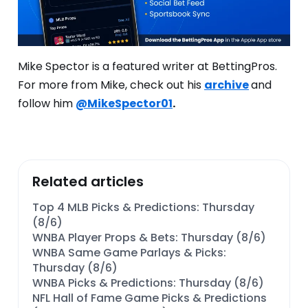
Mike Spector is a featured writer at BettingPros.
For more from Mike, check out his
archive
and
follow him
@MikeSpector01
.
Related articles
Top 4 MLB Picks & Predictions: Thursday
(8/6)
WNBA Player Props & Bets: Thursday (8/6)
WNBA Same Game Parlays & Picks:
Thursday (8/6)
WNBA Picks & Predictions: Thursday (8/6)
NFL Hall of Fame Game Picks & Predictions