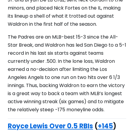
minors, and placed Nick Fortes on the IL, making
its lineup a shell of what it trotted out against
Waldron in the first half of the season.
The Padres are
an MLB-best 15-3 since the All-
Star Break, and Waldron
has led San Diego to a 5-1
record in his last six starts against teams
currently under .500. In the lone loss, Waldron
earned a no-decision after limiting the Los
Angeles Angels to one run on two hits over 6 1/3
innings. Thus, backing Waldron to earn the victory
is a great way to back a team with MLB’s longest
active winning streak (six games) and to mitigate
the relatively steep -175 moneyline odds.
Royce Lewis Over 0.5 RBIs
(
+145
)