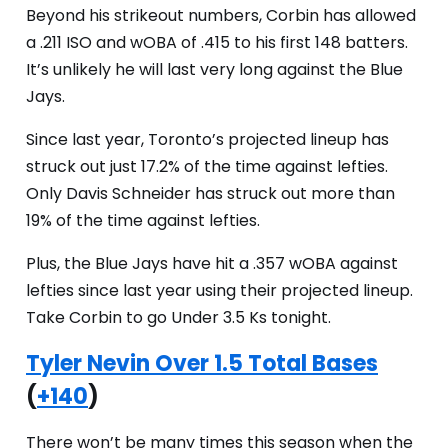
Beyond his strikeout numbers, Corbin has allowed
a .211 ISO and wOBA of .415 to his first 148 batters.
It’s unlikely he will last very long against the Blue
Jays.
Since last year, Toronto’s projected lineup has
struck out just 17.2% of the time against lefties.
Only Davis Schneider has struck out more than
19% of the time against lefties.
Plus, the Blue Jays have hit a .357 wOBA against
lefties since last year using their projected lineup.
Take Corbin to go Under 3.5 Ks tonight.
Tyler Nevin Over 1.5 Total Bases
(
+140
)
There won’t be many times this season when the