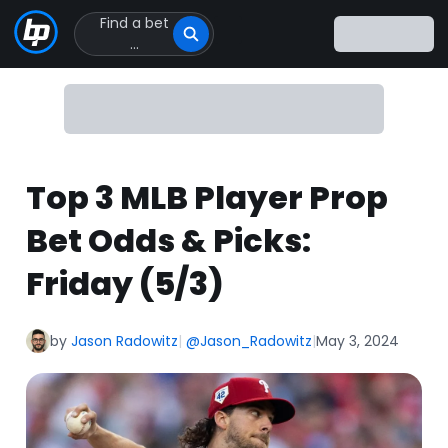
Find a bet
Click
...
to
Click
to
go
to
homepage
Top 3 MLB Player Prop
Bet Odds & Picks:
Friday (5/3)
by
Jason Radowitz
|
@Jason_Radowitz
|
May 3, 2024