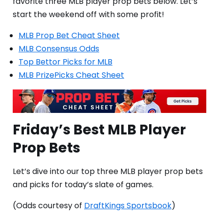
favorite three MLB player prop bets below. Let’s
start the weekend off with some profit!
MLB Prop Bet Cheat Sheet
MLB Consensus Odds
Top Bettor Picks for MLB
MLB PrizePicks Cheat Sheet
Friday’s Best MLB Player
Prop Bets
Let’s dive into our top three MLB player prop bets
and picks for today’s slate of games.
(Odds courtesy of
DraftKings Sportsbook
)