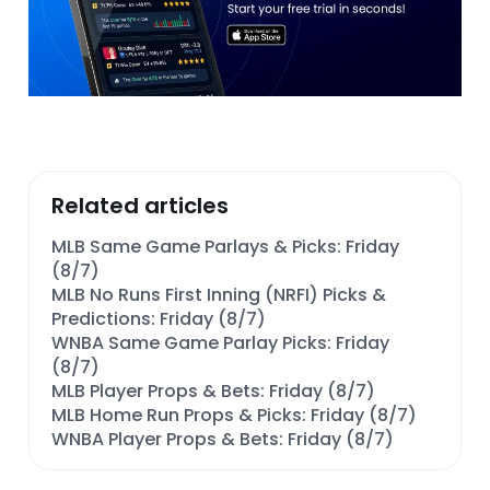
Related articles
MLB Same Game Parlays & Picks: Friday
(8/7)
MLB No Runs First Inning (NRFI) Picks &
Predictions: Friday (8/7)
WNBA Same Game Parlay Picks: Friday
(8/7)
MLB Player Props & Bets: Friday (8/7)
MLB Home Run Props & Picks: Friday (8/7)
WNBA Player Props & Bets: Friday (8/7)