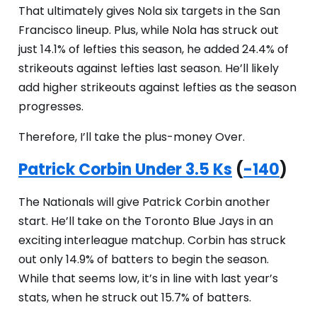
That ultimately gives Nola six targets in the San
Francisco lineup. Plus, while Nola has struck out
just 14.1% of lefties this season, he added 24.4% of
strikeouts against lefties last season. He’ll likely
add higher strikeouts against lefties as the season
progresses.
Therefore, I’ll take the plus-money Over.
Patrick Corbin Under 3.5 Ks
(
-140
)
The Nationals will give Patrick Corbin another
start. He’ll take on the Toronto Blue Jays in an
exciting interleague matchup. Corbin has struck
out only 14.9% of batters to begin the season.
While that seems low, it’s in line with last year’s
stats, when he struck out 15.7% of batters.