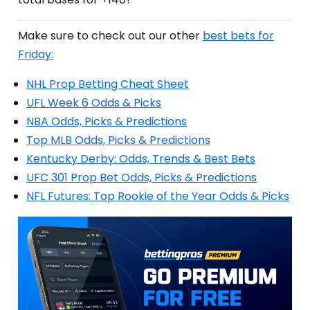
Make sure to check out our other
best bets for
Friday:
NHL Prop Betting Cheat Sheet
UFL Week 6 Odds & Picks
NBA Odds, Picks & Predictions
Top MLB Odds, Picks & Predictions
Kentucky Derby: Odds, Trends & Best Bets
UFC 301 Prop Bet Odds, Picks & Predictions
NFL Futures: Top Rookie of the Year Odds & Picks