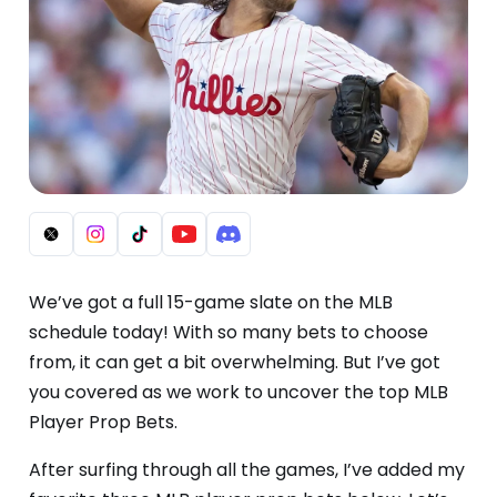
We’ve got a full 15-game slate on the MLB
schedule today! With so many bets to choose
from, it can get a bit overwhelming. But I’ve got
you covered as we work to uncover the top MLB
Player Prop Bets.
After surfing through all the games, I’ve added my