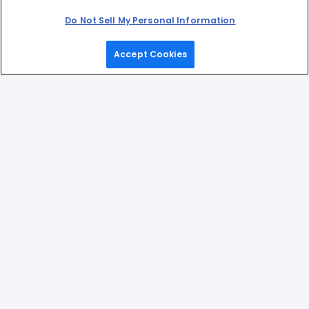
Do Not Sell My Personal Information
Accept Cookies
Home
Games
Picks
Upgrade
Menu