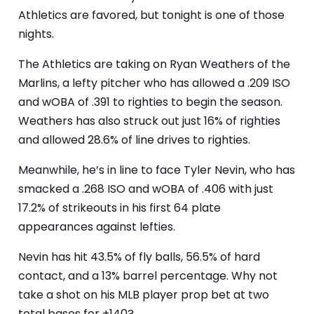
Athletics are favored, but tonight is one of those
nights.
The Athletics are taking on Ryan Weathers of the
Marlins, a lefty pitcher who has allowed a .209 ISO
and wOBA of .391 to righties to begin the season.
Weathers has also struck out just 16% of righties
and allowed 28.6% of line drives to righties.
Meanwhile, he’s in line to face Tyler Nevin, who has
smacked a .268 ISO and wOBA of .406 with just
17.2% of strikeouts in his first 64 plate
appearances against lefties.
Nevin has hit 43.5% of fly balls, 56.5% of hard
contact, and a 13% barrel percentage. Why not
take a shot on his MLB player prop bet at two
total bases for +140?