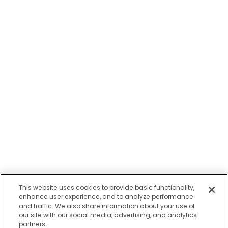
This website uses cookies to provide basic functionality,
enhance user experience, and to analyze performance
and traffic. We also share information about your use of
our site with our social media, advertising, and analytics
partners.