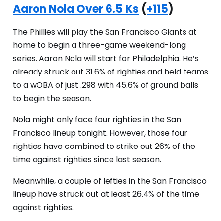
Aaron Nola Over 6.5 Ks
(
+115
)
The Phillies will play the San Francisco Giants at
home to begin a three-game weekend-long
series. Aaron Nola will start for Philadelphia. He’s
already struck out 31.6% of righties and held teams
to a wOBA of just .298 with 45.6% of ground balls
to begin the season.
Nola might only face four righties in the San
Francisco lineup tonight. However, those four
righties have combined to strike out 26% of the
time against righties since last season.
Meanwhile, a couple of lefties in the San Francisco
lineup have struck out at least 26.4% of the time
against righties.