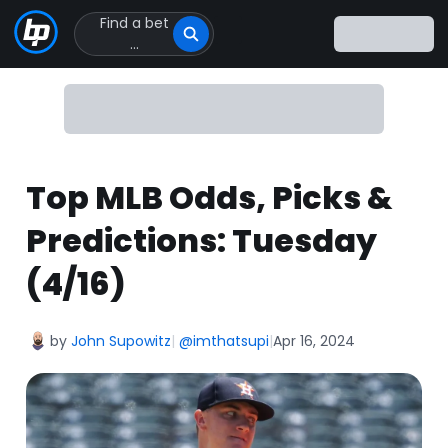
Find a bet
Click
...
to
Click
to
go
to
homepage
Top MLB Odds, Picks &
Predictions: Tuesday
(4/16)
by
John Supowitz
|
@imthatsupi
|
Apr 16, 2024