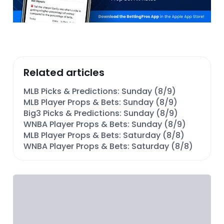
Related articles
MLB Picks & Predictions: Sunday (8/9)
MLB Player Props & Bets: Sunday (8/9)
Big3 Picks & Predictions: Sunday (8/9)
WNBA Player Props & Bets: Sunday (8/9)
MLB Player Props & Bets: Saturday (8/8)
WNBA Player Props & Bets: Saturday (8/8)