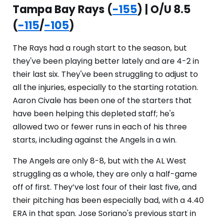
Tampa Bay Rays (
-155
) | O/U 8.5
(
-115
/
-105
)
The Rays had a rough start to the season, but
they've been playing better lately and are 4-2 in
their last six. They've been struggling to adjust to
all the injuries, especially to the starting rotation.
Aaron Civale has been one of the starters that
have been helping this depleted staff; he's
allowed two or fewer runs in each of his three
starts, including against the Angels in a win.
The Angels are only 8-8, but with the AL West
struggling as a whole, they are only a half-game
off of first. They’ve lost four of their last five, and
their pitching has been especially bad, with a 4.40
ERA in that span. Jose Soriano's previous start in