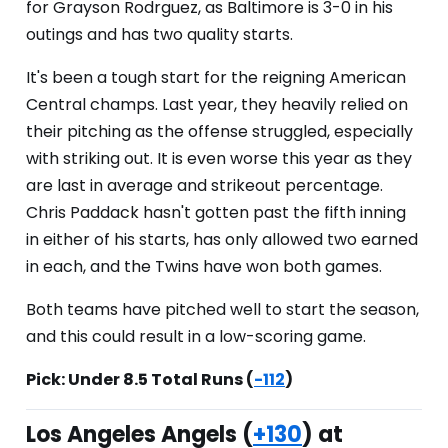
for Grayson Rodrguez, as Baltimore is 3-0 in his
outings and has two quality starts.
It's been a tough start for the reigning American
Central champs. Last year, they heavily relied on
their pitching as the offense struggled, especially
with striking out. It is even worse this year as they
are last in average and strikeout percentage.
Chris Paddack hasn't gotten past the fifth inning
in either of his starts, has only allowed two earned
in each, and the Twins have won both games.
Both teams have pitched well to start the season,
and this could result in a low-scoring game.
Pick: Under 8.5 Total Runs (
-112
)
Los Angeles Angels (
+130
) at