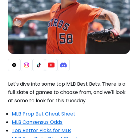
Let's dive into some top MLB Best Bets. There is a
full slate of games to choose from, and we'll look
at some to look for this Tuesday.
MLB Prop Bet Cheat Sheet
MLB Consensus Odds
Top Bettor Picks for MLB