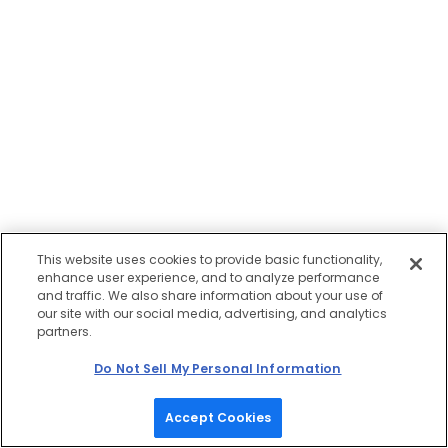
This website uses cookies to provide basic functionality,
enhance user experience, and to analyze performance
and traffic. We also share information about your use of
our site with our social media, advertising, and analytics
partners.
Do Not Sell My Personal Information
Accept Cookies
Home
Games
Picks
Upgrade
Menu