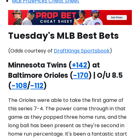
MLB PrizePicks Cheat Sheet
Tuesday's MLB Best Bets
(Odds courtesy of
DraftKings Sportsbook
)
Minnesota Twins (
+142
) at
Baltimore Orioles (
-170
) | O/U 8.5
(
-108
/
-112
)
The Orioles were able to take the first game of
this series 7-4. The power came through in that
game as they popped three home runs, and the
long ball has been present as they're second in
home run percentage. It's been a fantastic start