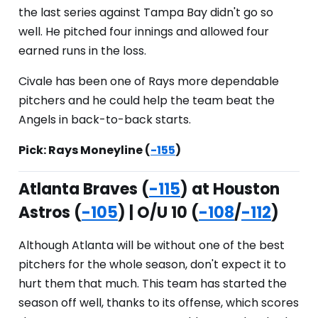
the last series against Tampa Bay didn't go so
well. He pitched four innings and allowed four
earned runs in the loss.
Civale has been one of Rays more dependable
pitchers and he could help the team beat the
Angels in back-to-back starts.
Pick: Rays Moneyline (
-155
)
Atlanta Braves (
-115
) at Houston
Astros (
-105
) | O/U 10 (
-108
/
-112
)
Although Atlanta will be without one of the best
pitchers for the whole season, don't expect it to
hurt them that much. This team has started the
season off well, thanks to its offense, which scores