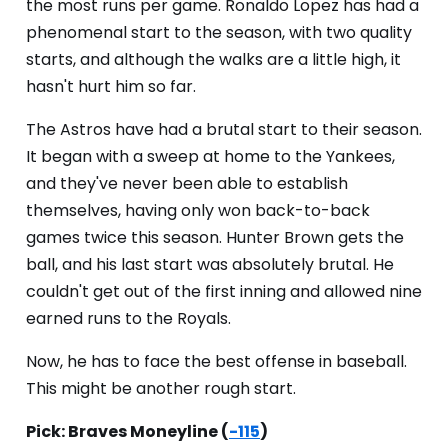
the most runs per game. Ronaldo Lopez has had a
phenomenal start to the season, with two quality
starts, and although the walks are a little high, it
hasn't hurt him so far.
The Astros have had a brutal start to their season.
It began with a sweep at home to the Yankees,
and they've never been able to establish
themselves, having only won back-to-back
games twice this season. Hunter Brown gets the
ball, and his last start was absolutely brutal. He
couldn't get out of the first inning and allowed nine
earned runs to the Royals.
Now, he has to face the best offense in baseball.
This might be another rough start.
Pick: Braves Moneyline (
-115
)