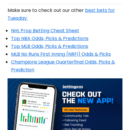
Make sure to check out our other
best bets for
Tuesday:
NHL Prop Betting Cheat Sheet
Top NBA Odds, Picks & Predictions
Top MLB Odds, Picks & Predictions
MLB No Runs First Inning (NRFI) Odds & Picks
Champions League Quarterfinal Odds, Picks &
Prediction