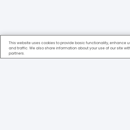
This website uses cookies to provide basic functionality, enhance
and traffic. We also share information about your use of our site wi
partners.
MLB Home