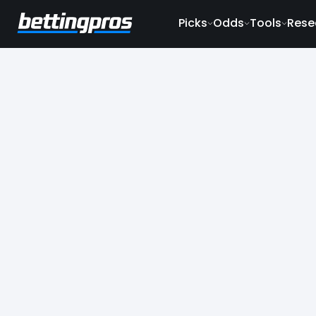
Picks
Odds
Tools
Rese
Click
to
go
to
homepage