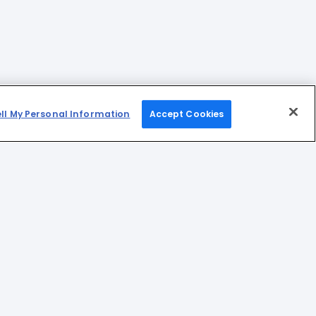
ell My Personal Information
Accept Cookies
areers