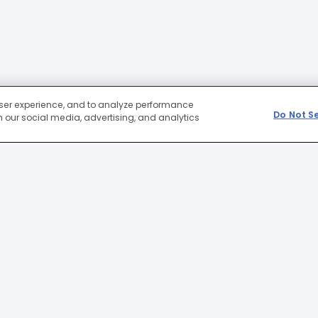
 user experience, and to analyze performance
Do Not S
th our social media, advertising, and analytics
Click
to
Golf Home
NFL Home
C