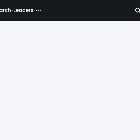
arch
Leaders
C
Cli
to
l
i
c
k
t
o
e
x
p
a
n
d
M
o
r
e