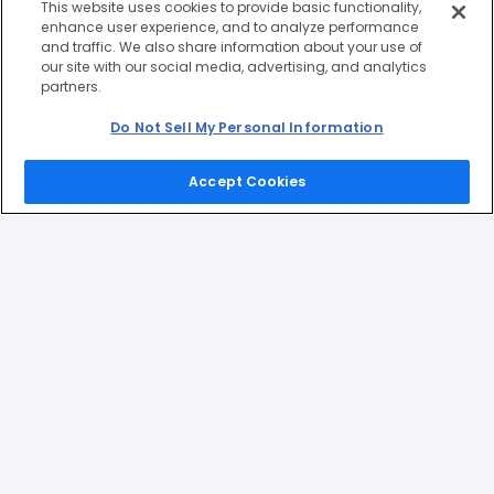
This website uses cookies to provide basic functionality,
enhance user experience, and to analyze performance
and traffic. We also share information about your use of
our site with our social media, advertising, and analytics
partners.
Do Not Sell My Personal Information
Accept Cookies
Home
Games
Picks
Upgrade
Menu