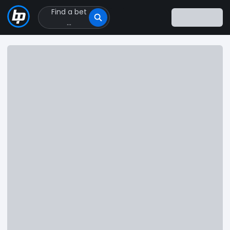
Find a bet
Click
...
to
Click
to
go
to
homepage