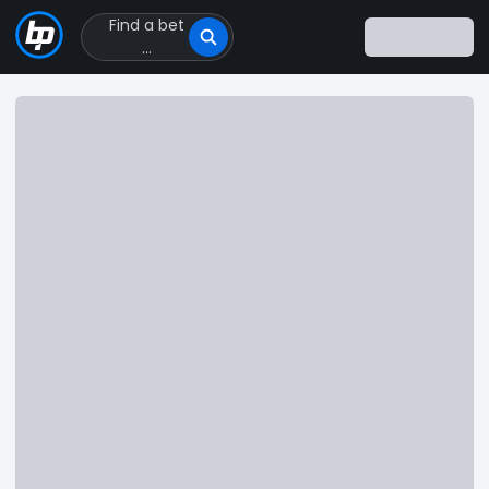
Find a bet
Click
...
to
Click
to
go
to
homepage