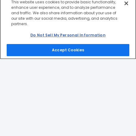
This website uses cookies to provide basic functionality,
enhance user experience, and to analyze performance
and traffic. We also share information about your use of
our site with our social media, advertising, and analytics
partners.
Do Not Sell My Personal Information
Accept Cookies
Home
Games
Picks
Upgrade
Menu