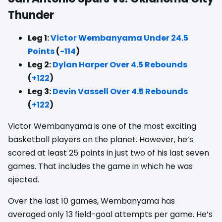
Thunder
Leg 1:
Victor Wembanyama Under 24.5
Points
(
-114
)
Leg 2:
Dylan Harper Over 4.5 Rebounds
(
+122
)
Leg 3:
Devin Vassell Over 4.5 Rebounds
(
+122
)
Victor Wembanyama is one of the most exciting
basketball players on the planet. However, he’s
scored at least 25 points in just two of his last seven
games. That includes the game in which he was
ejected.
Over the last 10 games, Wembanyama has
averaged only 13 field-goal attempts per game. He’s