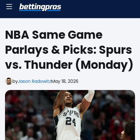
NBA Same Game
Parlays & Picks: Spurs
vs. Thunder (Monday)
by
Jason Radowitz
May 18, 2026