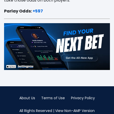
take those odds on both players.
Parlay Odds:
+597
About Us
Terms of Use
Privacy Policy
All Rights Reserved |
View Non-AMP Version