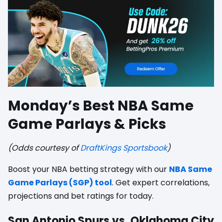
Monday’s Best NBA Same
Game Parlays & Picks
(Odds courtesy of
DraftKings Sportsbook
)
Boost your NBA betting strategy with our
NBA Same
Game Parlays (SGP) tool
. Get expert correlations,
projections and bet ratings for today.
San Antonio Spurs vs. Oklahoma City