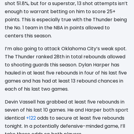
shot 51.8%, but for a superstar, 13 shot attempts isn’t
enough to warrant betting on him to score 25+
points. This is especially true with the Thunder being
the No. 1 team in the NBA in points allowed to
centers this season.
I’m also going to attack Oklahoma City’s weak spot.
The Thunder ranked 28th in total rebounds allowed
to shooting guards this season. Dylan Harper has
hauled in at least five rebounds in four of his last five
games and has had at least 13 rebound chances in
each of his last two games.
Devin Vassell has grabbed at least five rebounds in
seven of his last 10 games. He and Harper both sport
identical
+122
odds to secure at least five rebounds
tonight. In a potentially defensive-minded game, I’ll