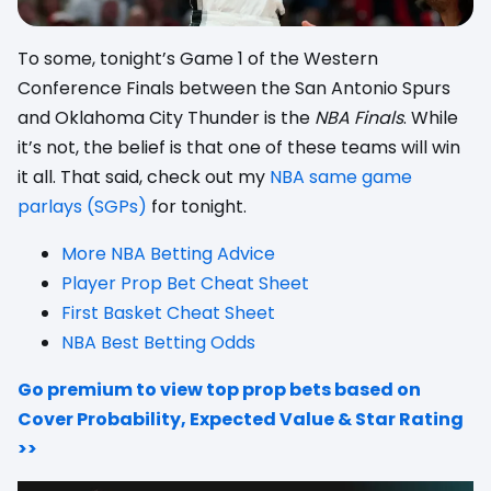
To some, tonight’s Game 1 of the Western
Conference Finals between the San Antonio Spurs
and Oklahoma City Thunder is the
NBA Finals
. While
it’s not, the belief is that one of these teams will win
it all. That said, check out my
NBA same game
parlays (SGPs)
for tonight.
More NBA Betting Advice
Player Prop Bet
Cheat Sheet
First Basket Cheat Sheet
NBA Best Betting Odds
Go premium to view top prop bets based on
Cover Probability, Expected Value & Star Rating
>>