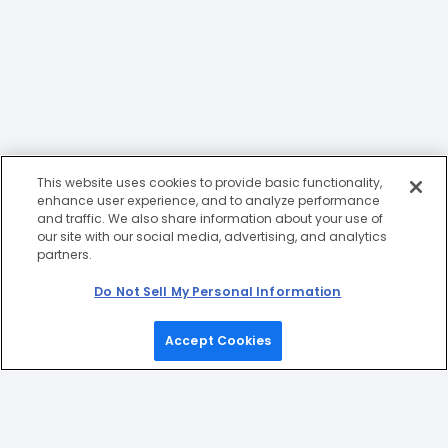
This website uses cookies to provide basic functionality,
enhance user experience, and to analyze performance
and traffic. We also share information about your use of
our site with our social media, advertising, and analytics
partners.
Do Not Sell My Personal Information
Accept Cookies