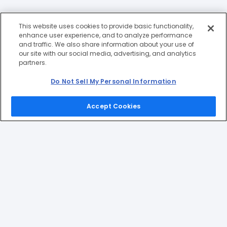
This website uses cookies to provide basic functionality,
enhance user experience, and to analyze performance
and traffic. We also share information about your use of
our site with our social media, advertising, and analytics
partners.
Do Not Sell My Personal Information
Accept Cookies
Home
Games
Picks
Upgrade
Menu