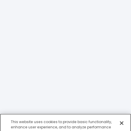
This website uses cookies to provide basic functionality,
enhance user experience, and to analyze performance