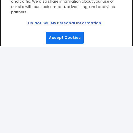
and traffic. We also share information about your use of
our site with our social media, advertising, and analytics
partners.
Do Not Sell My Personal Information
Accept Cookies
Home
Games
Picks
Upgrade
Menu