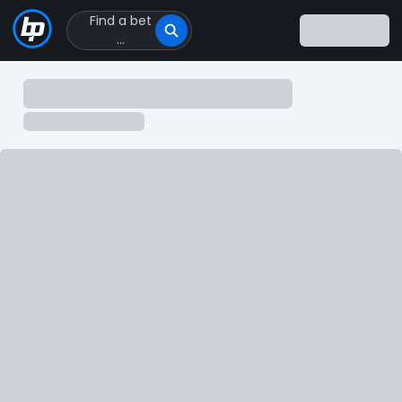
Find a bet
Click
...
to
Click
to
go
NCAAF Team Futures Odds
to
homepage
Week 1, 2026 Odds