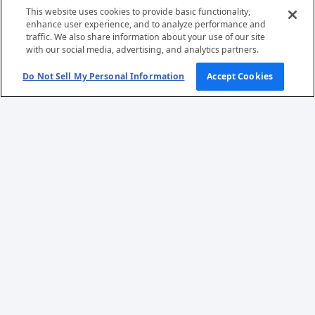
This website uses cookies to provide basic functionality,
enhance user experience, and to analyze performance and
traffic. We also share information about your use of our site
with our social media, advertising, and analytics partners.
Do Not Sell My Personal Information
Accept Cookies
Home
Games
Picks
Upgrade
Menu