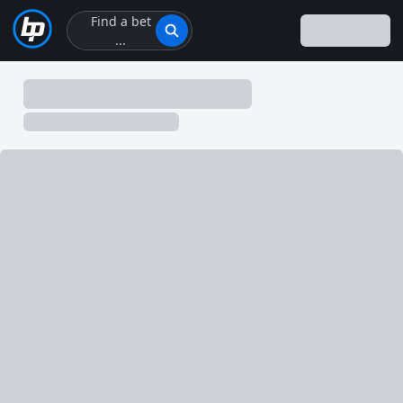
Find a bet
Click
...
to
Click
to
go
Golf Player Props Odds
to
homepage
November 22, 2026 Odds