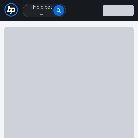
Find a bet
Click
...
to
Click
to
go
to
homepage