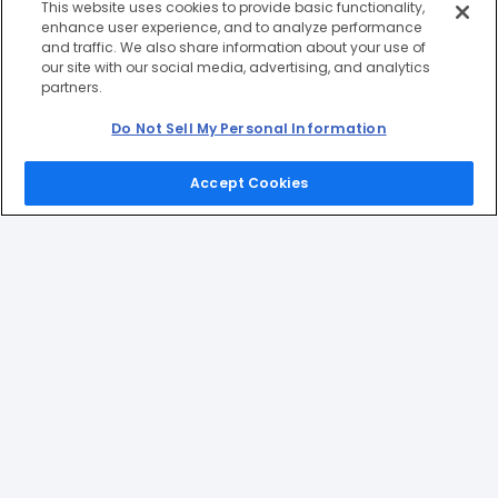
This website uses cookies to provide basic functionality,
enhance user experience, and to analyze performance
and traffic. We also share information about your use of
our site with our social media, advertising, and analytics
partners.
Do Not Sell My Personal Information
Accept Cookies
Home
Games
Picks
Upgrade
Menu