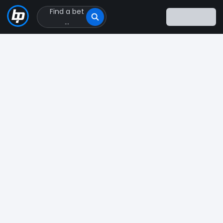
Find a bet
Click
...
to
Click
to
go
to
homepage