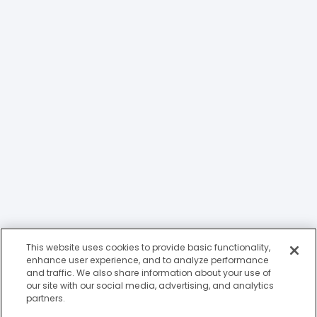
This website uses cookies to provide basic functionality,
enhance user experience, and to analyze performance
and traffic. We also share information about your use of
our site with our social media, advertising, and analytics
partners.