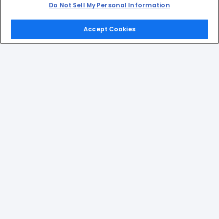
Do Not Sell My Personal Information
Accept Cookies
Home
Games
Picks
Upgrade
Menu