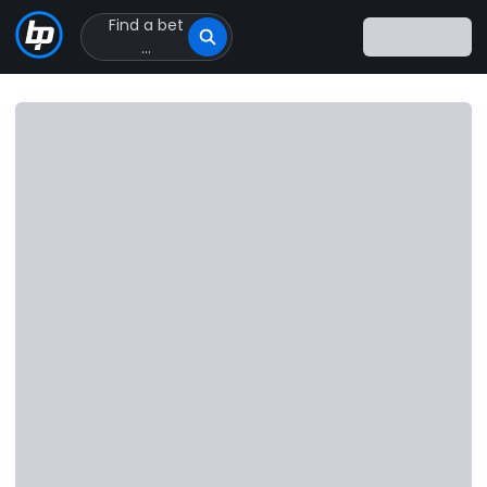
Find a bet
Click
...
to
Click
to
go
to
homepage