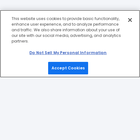
This website uses cookies to provide basic functionality,
enhance user experience, and to analyze performance
and traffic. We also share information about your use of
our site with our social media, advertising, and analytics
partners.
Do Not Sell My Personal Information
Accept Cookies
Home
Games
Picks
Upgrade
Menu