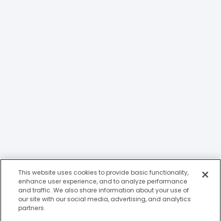
This website uses cookies to provide basic functionality,
enhance user experience, and to analyze performance
and traffic. We also share information about your use of
our site with our social media, advertising, and analytics
partners.