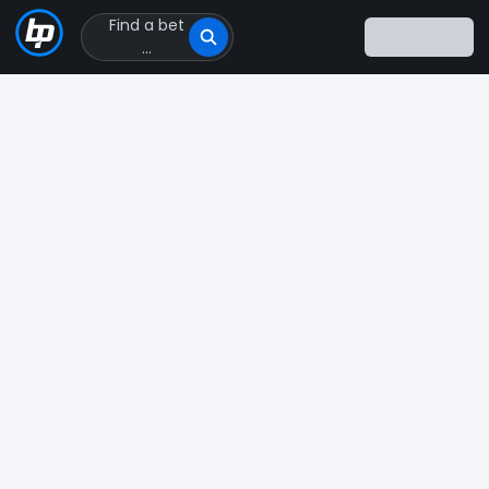
Find a bet
Click
...
to
Click
to
go
to
homepage