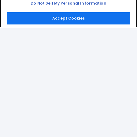
Do Not Sell My Personal Information
Accept Cookies
Home
Games
Picks
Upgrade
Menu