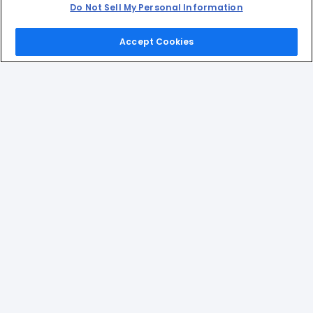
Do Not Sell My Personal Information
Accept Cookies
Home
Games
Picks
Upgrade
Menu