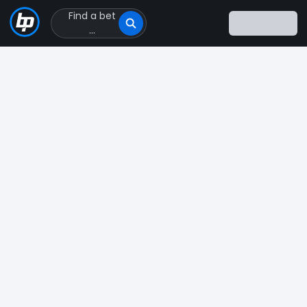
Find a bet
Click
...
to
Click
to
go
to
homepage