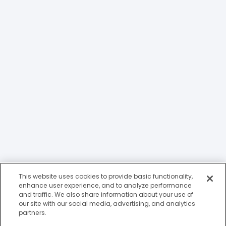
This website uses cookies to provide basic functionality,
enhance user experience, and to analyze performance
and traffic. We also share information about your use of
our site with our social media, advertising, and analytics
partners.