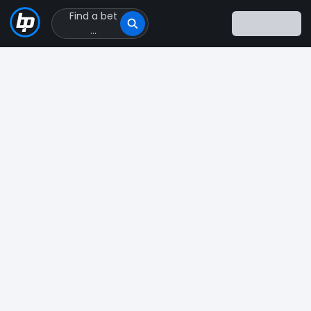
Find a bet
Click
...
to
Click
to
go
to
homepage