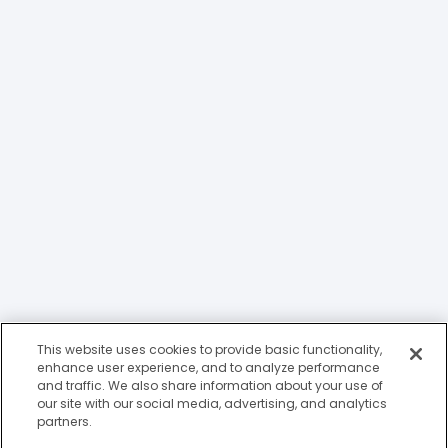
This website uses cookies to provide basic functionality,
enhance user experience, and to analyze performance
and traffic. We also share information about your use of
our site with our social media, advertising, and analytics
partners.