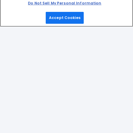
Do Not Sell My Personal Information
Accept Cookies
Home
Games
Picks
Upgrade
Menu