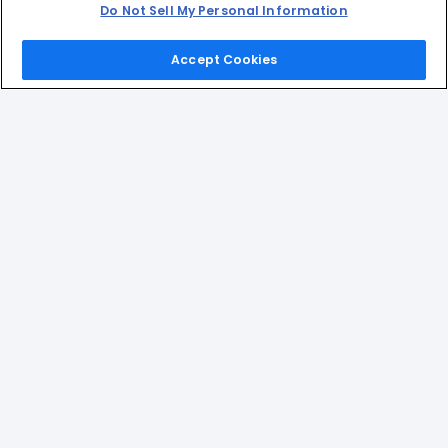
Do Not Sell My Personal Information
Accept Cookies
Home
Games
Picks
Upgrade
Menu