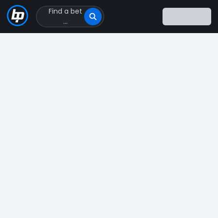
Find a bet
Click
...
to
Click
to
go
to
homepage