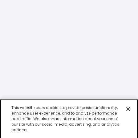
This website uses cookies to provide basic functionality,
enhance user experience, and to analyze performance
and traffic. We also share information about your use of
our site with our social media, advertising, and analytics
partners.