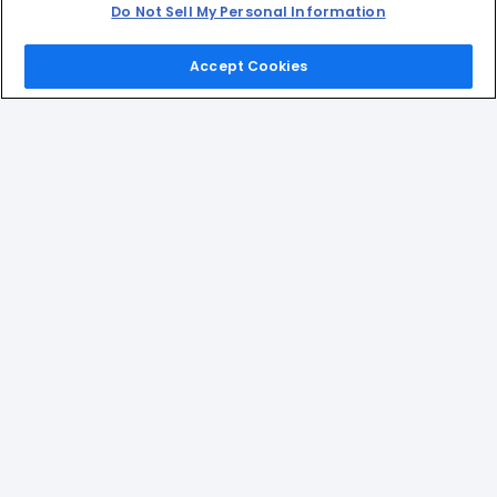
Do Not Sell My Personal Information
Accept Cookies
Home
Games
Picks
Upgrade
Menu