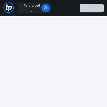
Find a bet
Click
...
to
Click
to
go
to
homepage