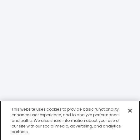
This website uses cookies to provide basic functionality,
enhance user experience, and to analyze performance
and traffic. We also share information about your use of
our site with our social media, advertising, and analytics
partners.