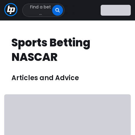
Find a bet
Click
...
to
Click
to
go
to
Sports Betting
homepage
NASCAR
Articles and Advice