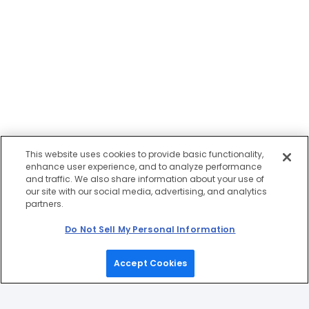
This website uses cookies to provide basic functionality,
enhance user experience, and to analyze performance
and traffic. We also share information about your use of
our site with our social media, advertising, and analytics
partners.
Do Not Sell My Personal Information
Accept Cookies
Home
Games
Picks
Upgrade
Menu