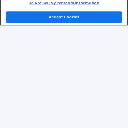
Do Not Sell My Personal Information
Accept Cookies
Home
Games
Picks
Upgrade
Menu