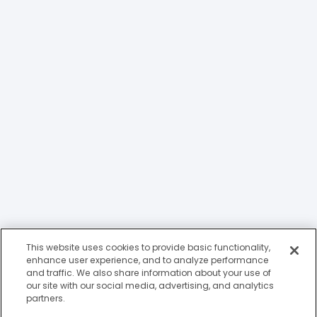
This website uses cookies to provide basic functionality,
enhance user experience, and to analyze performance
and traffic. We also share information about your use of
our site with our social media, advertising, and analytics
partners.