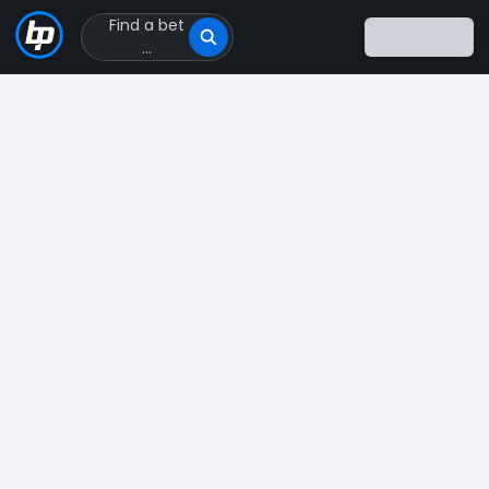
Find a bet
Click
...
to
Click
to
go
to
homepage