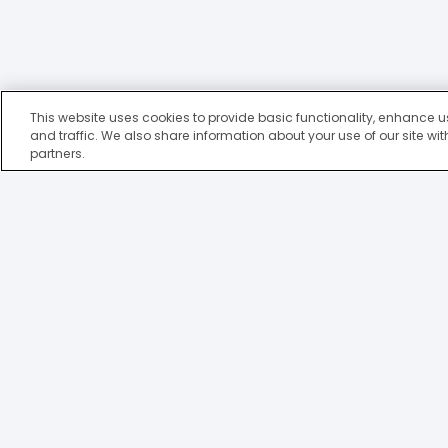
This website uses cookies to provide basic functionality, enhance
and traffic. We also share information about your use of our site wi
partners.