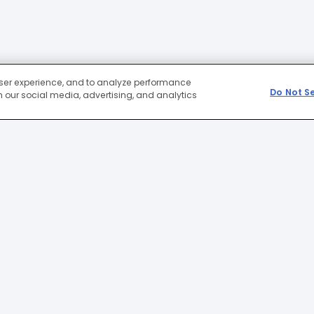
 user experience, and to analyze performance
Do Not S
th our social media, advertising, and analytics