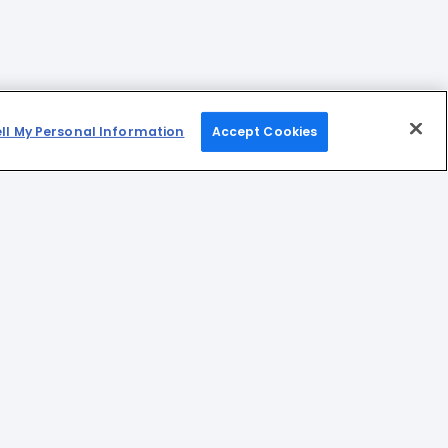
ell My Personal Information
Accept Cookies