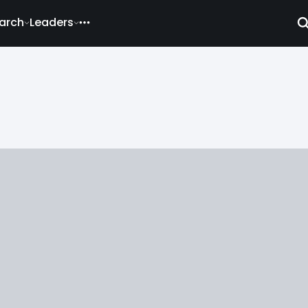
arch
Leaders
C
Cli
to
l
i
c
k
t
o
e
x
p
a
n
d
M
o
r
e