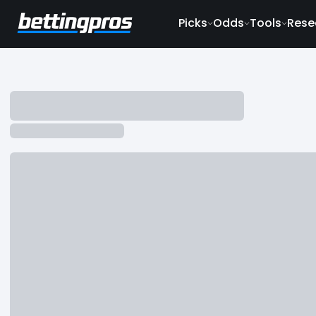
Picks
Odds
Tools
Rese
Click
to
go
to
homepage
MLB Player Props Odds
August 07, 2026 Odds