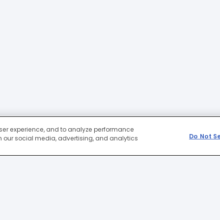
 user experience, and to analyze performance
Do Not S
th our social media, advertising, and analytics