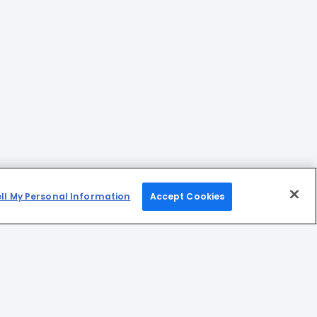
ell My Personal Information
Accept Cookies