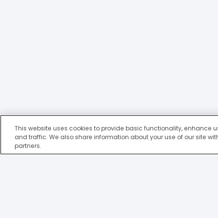
This website uses cookies to provide basic functionality, enhance
and traffic. We also share information about your use of our site wi
partners.