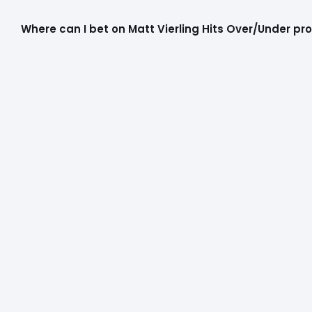
Where can I bet on Matt Vierling Hits Over/Under pr