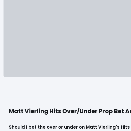
Matt Vierling Hits Over/Under Prop Bet A
Should I bet the over or under on Matt Vierling's Hi