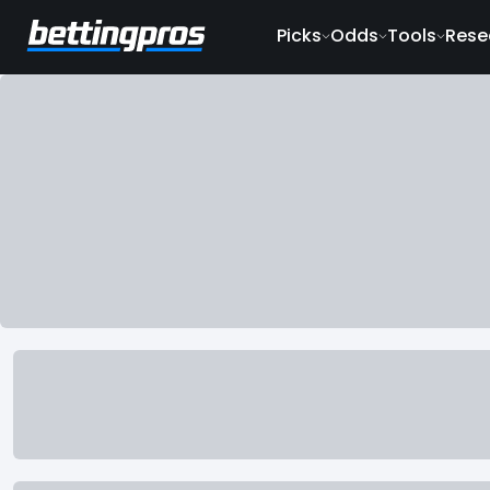
Picks
Odds
Tools
Rese
Click
to
go
to
homepage