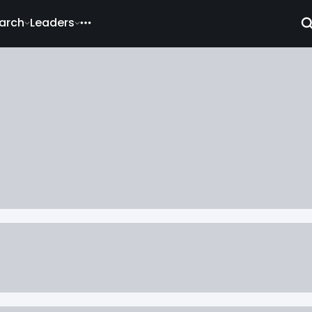
arch
Leaders
C
Cli
to
l
i
c
k
t
o
e
x
p
a
n
d
M
o
r
e