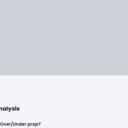
nalysis
ts Over/Under prop?