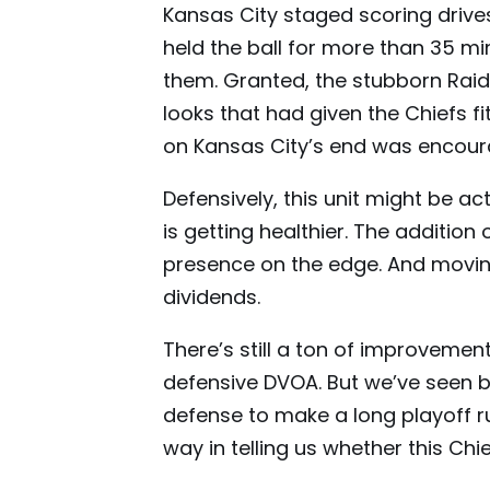
Kansas City staged scoring drives o
held the ball for more than 35 m
them. Granted, the stubborn Raid
looks that had given the Chiefs f
on Kansas City’s end was encour
Defensively, this unit might be act
is getting healthier. The addition
presence on the edge. And moving
dividends.
There’s still a ton of improvement 
defensive DVOA. But we’ve seen b
defense to make a long playoff r
way in telling us whether this Chi