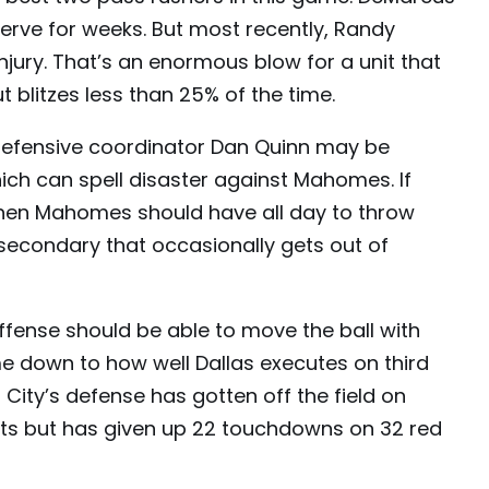
erve for weeks. But most recently, Randy
njury. That’s an enormous blow for a unit that
t blitzes less than 25% of the time.
defensive coordinator Dan Quinn may be
ich can spell disaster against Mahomes. If
 then Mahomes should have all day to throw
econdary that occasionally gets out of
fense should be able to move the ball with
ome down to how well Dallas executes on third
City’s defense has gotten off the field on
pts but has given up 22 touchdowns on 32 red