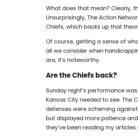
What does that mean? Clearly, th
Unsurprisingly, The Action Networ
Chiefs, which backs up that theor
Of course, getting a sense of who
all we consider when handicappi
are, it’s noteworthy.
Are the Chiefs back?
Sunday night’s performance was
Kansas City needed to see. The C
defenses were scheming against
but displayed more patience and a
they’ve been reading my articles