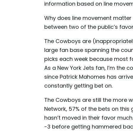
information based on line movem
Why does line movement matter m
between two of the public’s favor
The Cowboys are (inappropriately
large fan base spanning the coun
picks each week because most fa
As a New York Jets fan, I’m the c
since Patrick Mahomes has arrive
constantly getting bet on.
The Cowboys are still the more w
Network, 57% of the bets on this
hasn’t moved in their favor much
-3 before getting hammered back