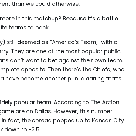
ent than we could otherwise.
ore in this matchup? Because it’s a battle
ite teams to back.
) still deemed as “America’s Team,” with a
try. They are one of the most popular public
ns don’t want to bet against their own team.
omplete opposite. Then there’s the Chiefs, who
d have become another public darling that’s
idely popular team. According to The Action
 game are on Dallas. However, this number
. In fact, the spread popped up to Kansas City
 down to -2.5.