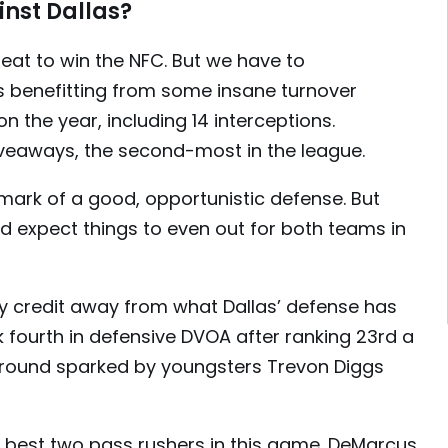
inst Dallas?
eat to win the NFC. But we have to
s benefitting from some insane turnover
n the year, including 14 interceptions.
iveaways, the second-most in the league.
 mark of a good, opportunistic defense. But
I’d expect things to even out for both teams in
ny credit away from what Dallas’ defense has
 fourth in defensive DVOA after ranking 23rd a
naround sparked by youngsters Trevon Diggs
ts best two pass rushers in this game. DeMarcus