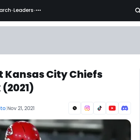
arch
Leaders
C
Cli
to
l
i
c
k
t
o
e
 Kansas City Chiefs
x
p
 (2021)
a
n
d
to
|
Nov 21, 2021
M
o
r
e