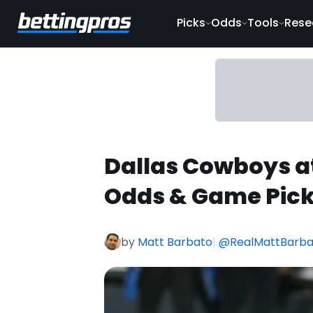
Picks
Odds
Tools
Rese
Click
to
go
to
homepage
Dallas Cowboys at
Odds & Game Pick
by
Matt Barbato
|
@RealMattBarba