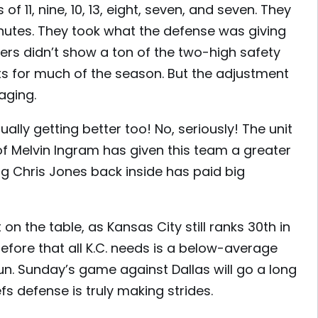
f 11, nine, 10, 13, eight, seven, and seven. They
inutes. They took what the defense was giving
ers didn’t show a ton of the two-high safety
its for much of the season. But the adjustment
aging.
ually getting better too! No, seriously! The unit
 of Melvin Ingram has given this team a greater
 Chris Jones back inside has paid big
on the table, as Kansas City still ranks 30th in
efore that all K.C. needs is a below-average
un. Sunday’s game against Dallas will go a long
efs defense is truly making strides.