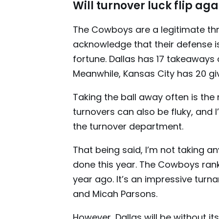
Will turnover luck flip aga
The Cowboys are a legitimate thr
acknowledge that their defense i
fortune. Dallas has 17 takeaways o
Meanwhile, Kansas City has 20 g
Taking the ball away often is the
turnovers can also be fluky, and 
the turnover department.
That being said, I’m not taking a
done this year. The Cowboys rank
year ago. It’s an impressive tur
and Micah Parsons.
However, Dallas will be without i