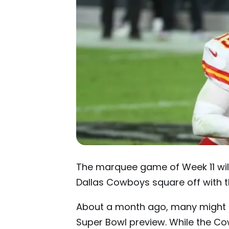
The marquee game of Week 11 wil
Dallas Cowboys square off with t
About a month ago, many might h
Super Bowl preview. While the Co