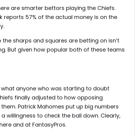
ere are smarter bettors playing the Chiefs.
k reports 57% of the actual money is on the
y.
 the sharps and squares are betting on isn’t
ng. But given how popular both of these teams
 what anyone who was starting to doubt
hiefs finally adjusted to how opposing
 them. Patrick Mahomes put up big numbers
 willingness to check the ball down. Clearly,
 here and at FantasyPros.