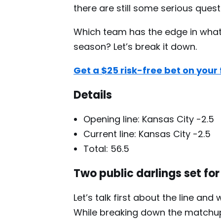
there are still some serious quest
Which team has the edge in what 
season? Let’s break it down.
Get a $25 risk-free bet on your
Details
Opening line: Kansas City -2.5
Current line: Kansas City -2.5
Total: 56.5
Two public darlings set for
Let’s talk first about the line and
While breaking down the matchup 