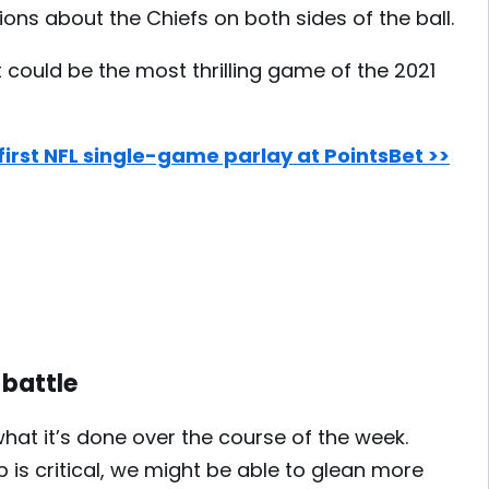
ions about the Chiefs on both sides of the ball.
could be the most thrilling game of the 2021
 first NFL single-game parlay at PointsBet >>
 battle
 what it’s done over the course of the week.
is critical, we might be able to glean more