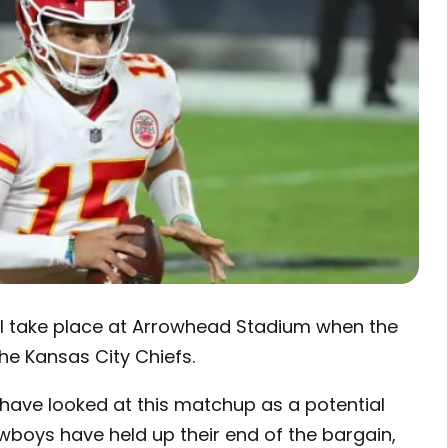
m
e
n
u
l take place at Arrowhead Stadium when the
he Kansas City Chiefs.
ave looked at this matchup as a potential
wboys have held up their end of the bargain,