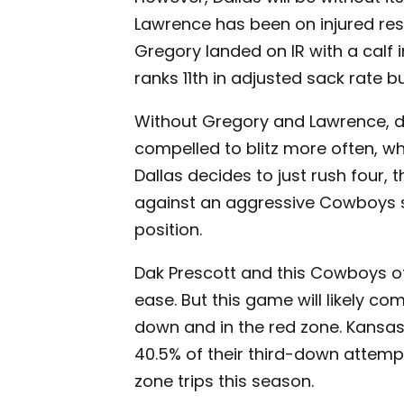
Lawrence has been on injured res
Gregory landed on IR with a calf i
ranks 11th in adjusted sack rate bu
Without Gregory and Lawrence, 
compelled to blitz more often, wh
Dallas decides to just rush four,
against an aggressive Cowboys s
position.
Dak Prescott and this Cowboys of
ease. But this game will likely c
down and in the red zone. Kansas 
40.5% of their third-down attem
zone trips this season.