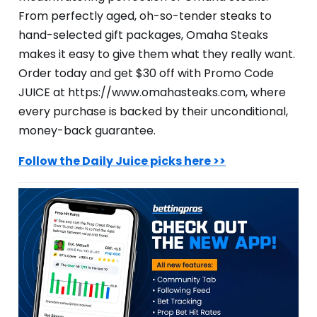
From perfectly aged, oh-so-tender steaks to
hand-selected gift packages, Omaha Steaks
makes it easy to give them what they really want.
Order today and get $30 off with Promo Code
JUICE at https://www.omahasteaks.com, where
every purchase is backed by their unconditional,
money-back guarantee.
Follow the Daily Juice picks here >>