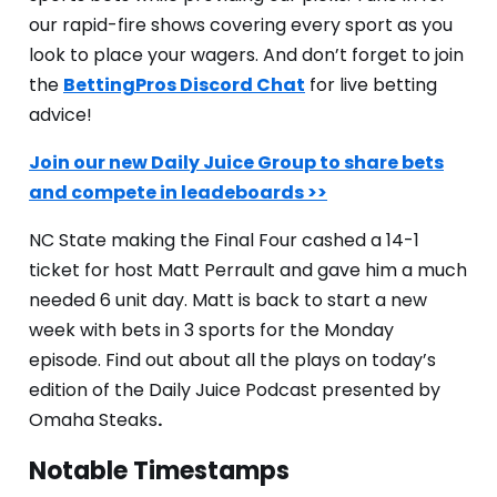
our rapid-fire shows covering every sport as you
look to place your wagers. And don’t forget to join
the
BettingPros Discord Chat
for live betting
advice!
Join our new Daily Juice Group to share bets
and compete in leadeboards >>
NC State making the Final Four cashed a 14-1
ticket for host Matt Perrault and gave him a much
needed 6 unit day. Matt is back to start a new
week with bets in 3 sports for the Monday
episode. Find out about all the plays on today’s
edition of the Daily Juice Podcast presented by
Omaha Steaks
.
Notable Timestamps