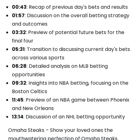
00:43
: Recap of previous day's bets and results
01:57
: Discussion on the overall betting strategy
and outcomes
03:32
: Preview of potential future bets for the
final four
05:31
: Transition to discussing current day's bets
across various sports
06:28
: Detailed analysis on MLB betting
opportunities
09:32
: Insights into NBA betting, focusing on the
Boston Celtics
11:45
: Preview of an NBA game between Phoenix
and New Orleans
13:14
: Discussion of an NHL betting opportunity
Omaha Steaks – Show your loved ones the
mouthwatering perfection of Omaha Steaks.