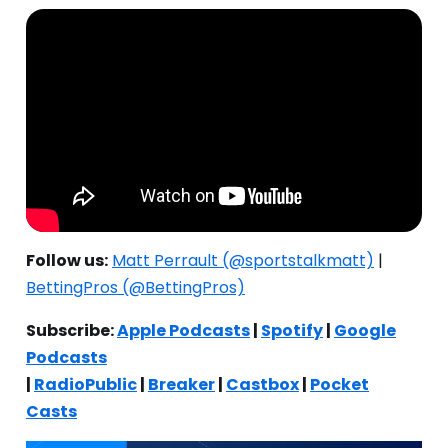
Follow us:
Matt Perrault (@sportstalkmatt)
|
BettingPros (@BettingPros)
Subscribe:
Apple Podcasts
|
Spotify
|
Google
Podcasts
|
RadioPublic
|
Breaker
|
Castbox
|
Pocket
Casts