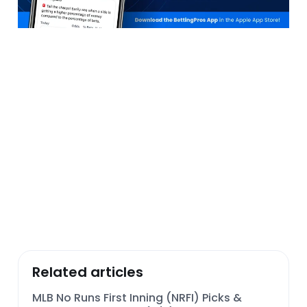
Related articles
MLB No Runs First Inning (NRFI) Picks &