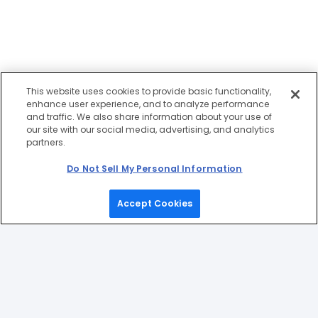
This website uses cookies to provide basic functionality,
enhance user experience, and to analyze performance
and traffic. We also share information about your use of
our site with our social media, advertising, and analytics
partners.
Do Not Sell My Personal Information
Accept Cookies
Home
Games
Picks
Upgrade
Menu