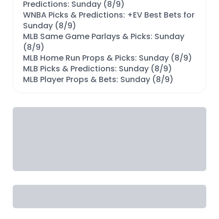
Predictions: Sunday (8/9)
WNBA Picks & Predictions: +EV Best Bets for
Sunday (8/9)
MLB Same Game Parlays & Picks: Sunday
(8/9)
MLB Home Run Props & Picks: Sunday (8/9)
MLB Picks & Predictions: Sunday (8/9)
MLB Player Props & Bets: Sunday (8/9)