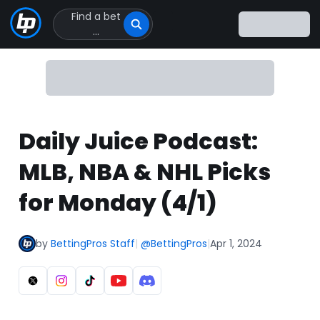
Find a bet
Click
...
to
Click
to
go
to
homepage
Daily Juice Podcast:
MLB, NBA & NHL Picks
for Monday (4/1)
by
BettingPros Staff
|
@BettingPros
|
Apr 1, 2024