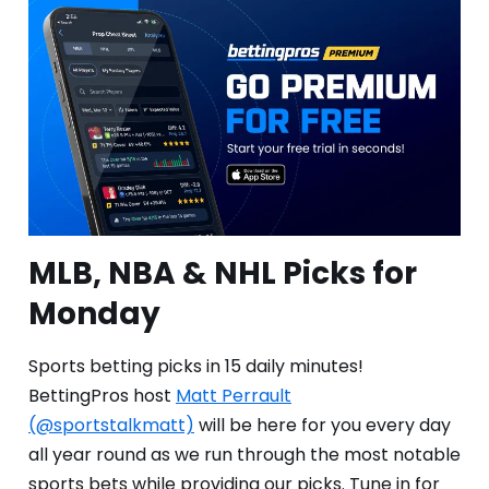
MLB, NBA & NHL Picks for
Monday
Sports betting picks in 15 daily minutes!
BettingPros host
Matt Perrault
(@sportstalkmatt)
will be here for you every day
all year round as we run through the most notable
sports bets while providing our picks. Tune in for