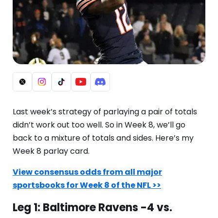
Last week’s strategy of parlaying a pair of totals
didn’t work out too well. So in Week 8, we’ll go
back to a mixture of totals and sides. Here’s my
Week 8 parlay card.
View consensus odds from all major
sportsbooks for Week 8 of the NFL >>
Leg 1: Baltimore Ravens -4 vs.