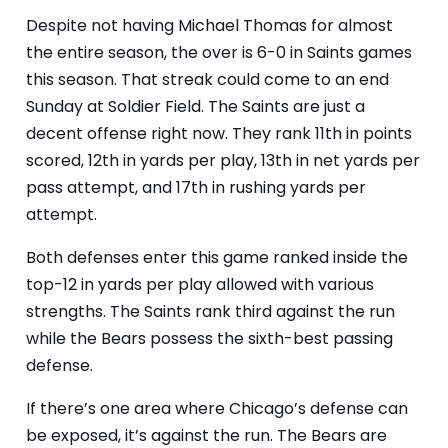
Despite not having Michael Thomas for almost
the entire season, the over is 6-0 in Saints games
this season. That streak could come to an end
Sunday at Soldier Field. The Saints are just a
decent offense right now. They rank 11th in points
scored, 12th in yards per play, 13th in net yards per
pass attempt, and 17th in rushing yards per
attempt.
Both defenses enter this game ranked inside the
top-12 in yards per play allowed with various
strengths. The Saints rank third against the run
while the Bears possess the sixth-best passing
defense.
If there’s one area where Chicago’s defense can
be exposed, it’s against the run. The Bears are