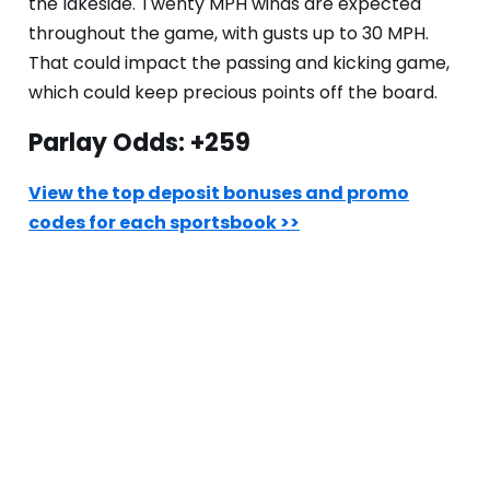
the lakeside. Twenty MPH winds are expected
throughout the game, with gusts up to 30 MPH.
That could impact the passing and kicking game,
which could keep precious points off the board.
Parlay Odds: +259
View the top deposit bonuses and promo
codes for each sportsbook >>