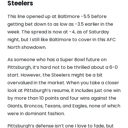
Steelers
This line opened up at Baltimore -5.5 before
getting bet down to as low as -3.5 earlier in the
week. The spread is now at -4, as of Saturday
night, but I still like Baltimore to cover in this AFC
North showdown.
As someone who has a Super Bowl future on
Pittsburgh, it’s hard not to be thrilled about a 6-0
start. However, the Steelers might be a bit
overvalued in the market. When you take a closer
look at Pittsburgh’s resume, it includes just one win
by more than 10 points and four wins against the
Giants, Broncos, Texans, and Eagles, none of which
were in dominant fashion.
Pittsburgh’s defense isn’t one I love to fade, but