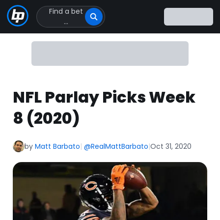
Find a bet
Click
...
to
Click
to
go
to
homepage
NFL Parlay Picks Week
8 (2020)
by
Matt Barbato
|
@RealMattBarbato
|
Oct 31, 2020