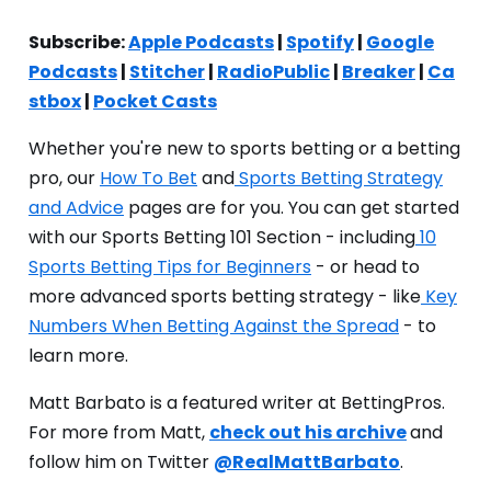
Subscribe:
Apple Podcasts
|
Spotify
|
Google
Podcasts
|
Stitcher
|
RadioPublic
|
Breaker
|
Ca
stbox
|
Pocket Casts
Whether you're new to sports betting or a betting
pro, our
How To Bet
and
Sports Betting Strategy
and Advice
pages are for you. You can get started
with our Sports Betting 101 Section - including
10
Sports Betting Tips for Beginners
- or head to
more advanced sports betting strategy - like
Key
Numbers When Betting Against the Spread
- to
learn more.
Matt Barbato is a featured writer at BettingPros.
For more from Matt,
check out his archive
and
follow him on Twitter
@RealMattBarbato
.