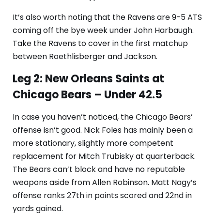
It’s also worth noting that the Ravens are 9-5 ATS
coming off the bye week under John Harbaugh.
Take the Ravens to cover in the first matchup
between Roethlisberger and Jackson.
Leg 2: New Orleans Saints at
Chicago Bears –
Under 42.5
In case you haven’t noticed, the Chicago Bears’
offense isn’t good. Nick Foles has mainly been a
more stationary, slightly more competent
replacement for Mitch Trubisky at quarterback.
The Bears can’t block and have no reputable
weapons aside from Allen Robinson. Matt Nagy’s
offense ranks 27th in points scored and 22nd in
yards gained.