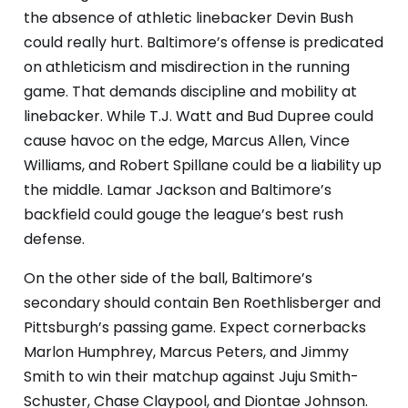
the absence of athletic linebacker Devin Bush
could really hurt. Baltimore’s offense is predicated
on athleticism and misdirection in the running
game. That demands discipline and mobility at
linebacker. While T.J. Watt and Bud Dupree could
cause havoc on the edge, Marcus Allen, Vince
Williams, and Robert Spillane could be a liability up
the middle. Lamar Jackson and Baltimore’s
backfield could gouge the league’s best rush
defense.
On the other side of the ball, Baltimore’s
secondary should contain Ben Roethlisberger and
Pittsburgh’s passing game. Expect cornerbacks
Marlon Humphrey, Marcus Peters, and Jimmy
Smith to win their matchup against Juju Smith-
Schuster, Chase Claypool, and Diontae Johnson.