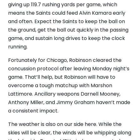
giving up 119.7 rushing yards per game, which
means the Saints could feed Alvin Kamara early
and often. Expect the Saints to keep the ball on
the ground, get the ball out quickly in the passing
game, and sustain long drives to keep the clock
running.
Fortunately for Chicago, Robinson cleared the
concussion protocol after leaving Monday night’s
game. That’ll help, but Robinson will have to
overcome a tough matchup with Marshon
Lattimore. Ancillary weapons Darnell Mooney,
Anthony Miller, and Jimmy Graham haven’t made
a consistent impact.
The weather is also on our side here. While the
skies will be clear, the winds will be whipping along