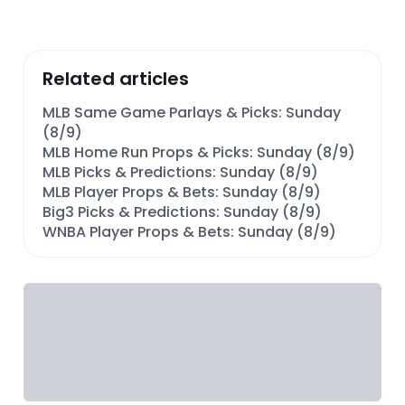
Related articles
MLB Same Game Parlays & Picks: Sunday
(8/9)
MLB Home Run Props & Picks: Sunday (8/9)
MLB Picks & Predictions: Sunday (8/9)
MLB Player Props & Bets: Sunday (8/9)
Big3 Picks & Predictions: Sunday (8/9)
WNBA Player Props & Bets: Sunday (8/9)