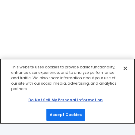
This website uses cookies to provide basic functionality,
enhance user experience, and to analyze performance
and traffic. We also share information about your use of
our site with our social media, advertising, and analytics
partners.
Do Not Sell My Personal Information
Accept Cookies
Home
Games
Picks
Upgrade
Menu