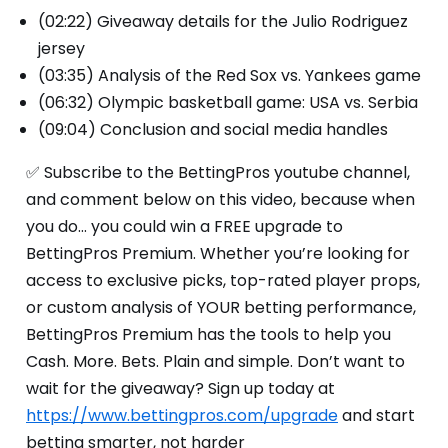
(02:22) Giveaway details for the Julio Rodriguez
jersey
(03:35) Analysis of the Red Sox vs. Yankees game
(06:32) Olympic basketball game: USA vs. Serbia
(09:04) Conclusion and social media handles
✅ Subscribe to the BettingPros youtube channel,
and comment below on this video, because when
you do… you could win a FREE upgrade to
BettingPros Premium. Whether you’re looking for
access to exclusive picks, top-rated player props,
or custom analysis of YOUR betting performance,
BettingPros Premium has the tools to help you
Cash. More. Bets. Plain and simple. Don’t want to
wait for the giveaway? Sign up today at
https://www.bettingpros.com/upgrade
and start
betting smarter, not harder