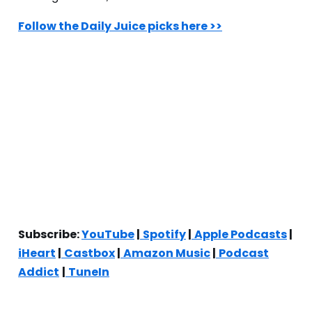
Follow the Daily Juice picks here >>
Subscribe:
YouTube
|
Spotify
|
Apple Podcasts
|
iHeart
|
Castbox
|
Amazon Music
|
Podcast
Addict
|
TuneIn