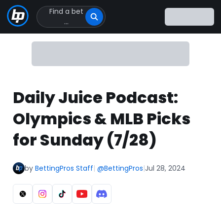
Find a bet
Click
...
to
Click
to
go
to
homepage
Daily Juice Podcast:
Olympics & MLB Picks
for Sunday (7/28)
by
BettingPros Staff
|
@BettingPros
|
Jul 28, 2024