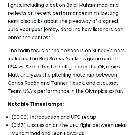
fights, including a bet on Belal Muhammad, and
reflects on recent performances in his betting.
Matt also talks about the giveaway of a signed
Julio Rodriguez jersey, detailing how listeners can
enter the contest.
The main focus of the episode is on Sunday's bets,
including the Red Sox vs. Yankees game and the
USA vs. Serbia basketball game in the Olympics.
Matt analyzes the pitching matchup between
Carlos Rodón and Tanner Houck, and discusses
Team USA’s performance in the Olympics so far.
Notable Timestamps:
(00:00) Introduction and UFC recap
(01:17) Discussion on the UFC fight between Belal
Muhammad and Leon Edwards