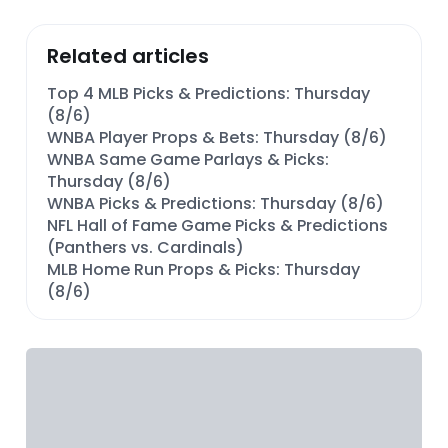
Related articles
Top 4 MLB Picks & Predictions: Thursday
(8/6)
WNBA Player Props & Bets: Thursday (8/6)
WNBA Same Game Parlays & Picks:
Thursday (8/6)
WNBA Picks & Predictions: Thursday (8/6)
NFL Hall of Fame Game Picks & Predictions
(Panthers vs. Cardinals)
MLB Home Run Props & Picks: Thursday
(8/6)