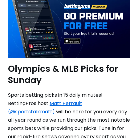
Olympics & MLB Picks for
Sunday
Sports betting picks in 15 daily minutes!
BettingPros host
Matt Perrault
(@sportstalkmatt)
will be here for you every day
all year round as we run through the most notable
sports bets while providing our picks. Tune in for
our rapid-fire shows covering every sport as you