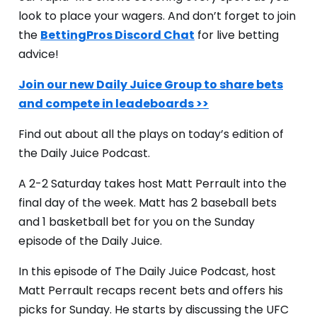
look to place your wagers. And don’t forget to join
the
BettingPros Discord Chat
for live betting
advice!
Join our new Daily Juice Group to share bets
and compete in leadeboards >>
Find out about all the plays on today’s edition of
the Daily Juice Podcast.
A 2-2 Saturday takes host Matt Perrault into the
final day of the week. Matt has 2 baseball bets
and 1 basketball bet for you on the Sunday
episode of the Daily Juice.
In this episode of The Daily Juice Podcast, host
Matt Perrault recaps recent bets and offers his
picks for Sunday. He starts by discussing the UFC