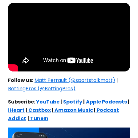
Follow us:
Matt Perrault (@sportstalkmatt)
|
BettingPros (@BettingPros)
Subscribe:
YouTube
|
Spotify
|
Apple Podcasts
|
iHeart
|
Castbox
|
Amazon Music
|
Podcast
Addict
|
TuneIn