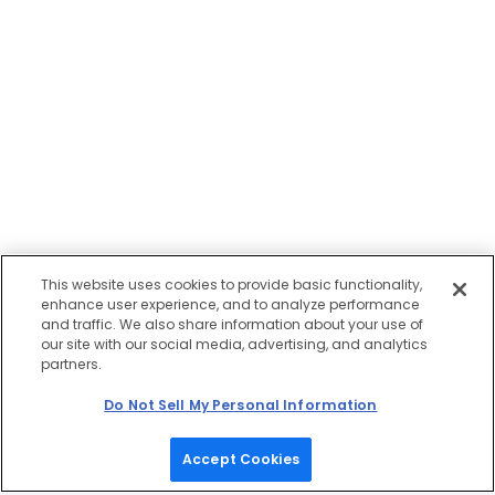
This website uses cookies to provide basic functionality,
enhance user experience, and to analyze performance
and traffic. We also share information about your use of
our site with our social media, advertising, and analytics
partners.
Do Not Sell My Personal Information
Accept Cookies
Home
Games
Picks
Upgrade
Menu