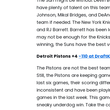
The Sun might be without Devin Boo
have plenty of talent on this te
Johnson, Mikal Bridges, and DeAn
team if needed. The New York Kni
and RJ Barrett. Barrett has been l
may not be enough for the Knicks 
winning, the Suns have the best v
Detroit Pistons +4
-110 at Draft
The Pistons are not the best team
Still, the Pistons are keeping gam
last six games, their scoring diff
inconsistent and have been playin
games in the last week. This game
sneaky underdog win. Take the co