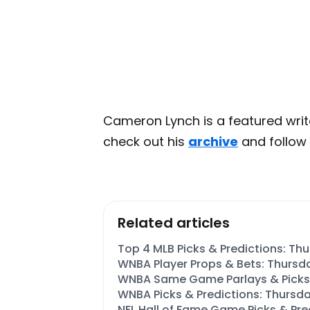
Cameron Lynch is a featured writ
check out his
archive
and follow
Related articles
Top 4 MLB Picks & Predictions: Th
WNBA Player Props & Bets: Thursd
WNBA Same Game Parlays & Picks:
WNBA Picks & Predictions: Thursd
NFL Hall of Fame Game Picks & Pre