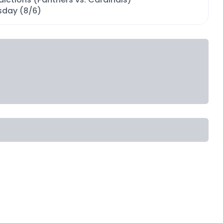
sday (8/6)