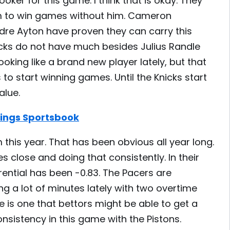
ker for this game. I think that is okay. They
am to win games without him. Cameron
dre Ayton have proven they can carry this
cks do not have much besides Julius Randle
ooking like a brand new player lately, but that
to start winning games. Until the Knicks start
alue.
Kings Sportsbook
 this year. That has been obvious all year long.
es close and doing that consistently. In their
erential has been -0.83. The Pacers are
g a lot of minutes lately with two overtime
 is one that bettors might be able to get a
nsistency in this game with the Pistons.