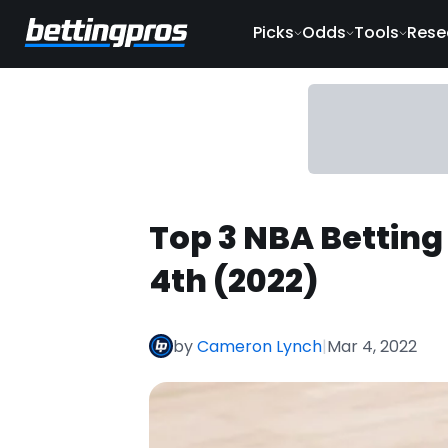
Picks
Odds
Tools
Rese
Click
to
go
to
homepage
Top 3 NBA Betting
4th (2022)
by
Cameron Lynch
|
Mar 4, 2022