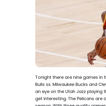
Tonight there are nine games in 
Bulls ss. Milwaukee Bucks and Cle
an eye on the Utah Jazz playing 
get interesting. The Pelicans are 
season. With three quality games t