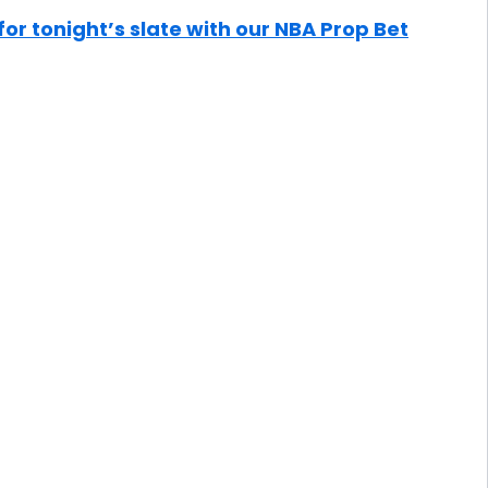
for tonight’s slate with our NBA Prop Bet