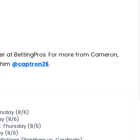
er at BettingPros. For more from Cameron,
 him
@captron26
.
ursday (8/6)
ay (8/6)
 Thursday (8/6)
ay (8/6)
dictions (Panthers vs. Cardinals)