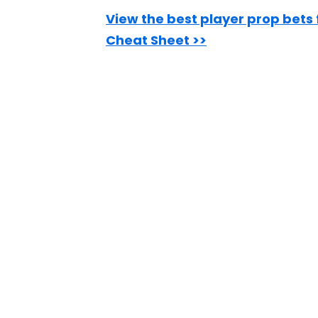
View the best player prop bets 
Cheat Sheet >>