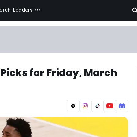
arch
Leaders
C
Cli
to
l
i
c
k
t
o
e
 Picks for Friday, March
x
p
a
n
d
M
o
r
e