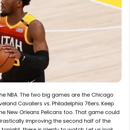
m
e
n
u
the NBA. The two big games are the Chicago
veland Cavaliers vs. Philadelphia 76ers. Keep
the New Orleans Pelicans too. That game could
drastically improving the second half of the
onight, there is plenty to watch. Let us look