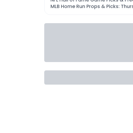
MLB Home Run Props & Picks: Thur