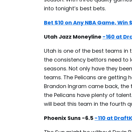
into tonight’s best bets.
Bet $10 on Any NBA Game, Win $2
Utah Jazz Moneyline
-160 at Dr
Utah is one of the best teams in t
the consistency bettors need to l
seasons. Not only have they been 
teams. The Pelicans are getting h
Brandon Ingram came back, the t
the Pelicans have plenty of talent
will beat this team in the fourth q
Phoenix Suns -6.5
-110 at Draft