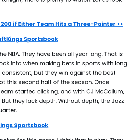
00 if Either Team Hits a Three-Pointer >>
aftKings Sportsbook
he NBA. They have been all year long. That is
ook into when making bets in sports with long
consistent, but they win against the best
ot this second half of the season. Once
eam started clicking, and with CJ McCollum,
. But they lack depth. Without depth, the Jazz
uarter.
Kings Sportsbook