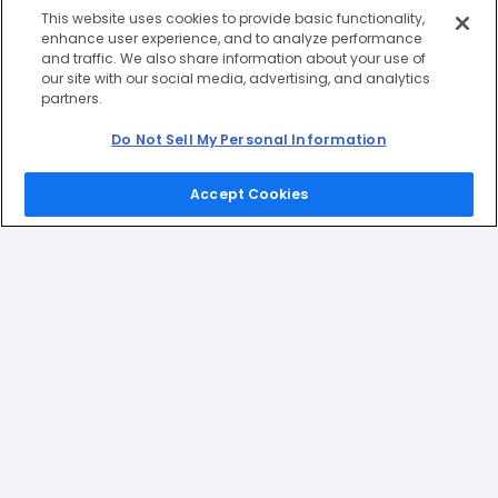
This website uses cookies to provide basic functionality,
enhance user experience, and to analyze performance
and traffic. We also share information about your use of
our site with our social media, advertising, and analytics
partners.
Do Not Sell My Personal Information
Accept Cookies
Home
Games
Picks
Upgrade
Menu