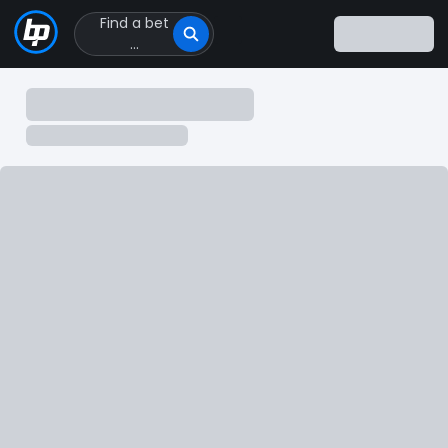
Find a bet
Click
...
to
Click
to
go
MLB Moneyline Odds
to
homepage
August 09, 2026 Odds