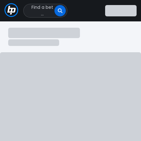
Find a bet
Click
...
to
Click
to
go
MLB Moneyline Odds
to
homepage
August 07, 2026 Odds