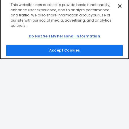
This website uses cookies to provide basic functionality,
enhance user experience, and to analyze performance
and traffic. We also share information about your use of
our site with our social media, advertising, and analytics
partners.
Do Not Sell My Personal Information
Accept Cookies
Home
Games
Picks
Upgrade
Menu