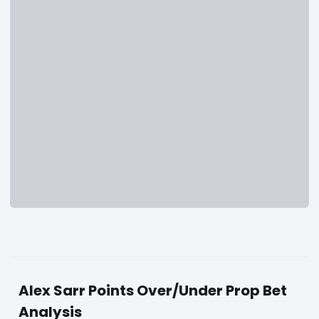
Alex Sarr Points Over/Under Prop Bet
Analysis