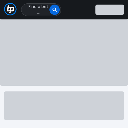
Find a bet
Click
...
to
Click
to
go
to
homepage