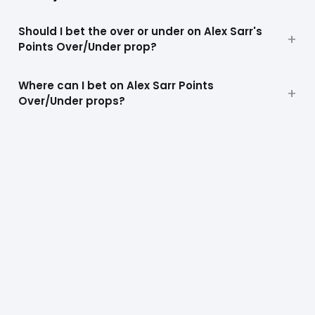
Should I bet the over or under on Alex Sarr's
Points Over/Under prop?
Where can I bet on Alex Sarr Points
Over/Under props?