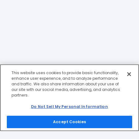
This website uses cookies to provide basic functionality,
enhance user experience, and to analyze performance
and traffic. We also share information about your use of
our site with our social media, advertising, and analytics
partners.
Do Not Sell My Personal Information
Accept Cookies
Home
Games
Picks
Upgrade
Menu