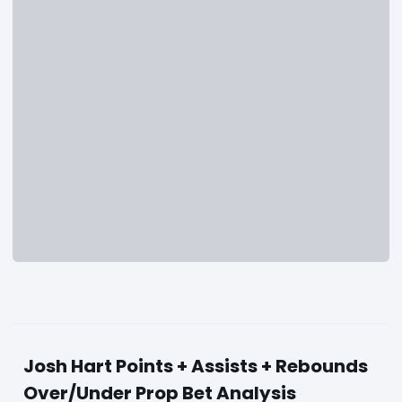
Josh Hart Points + Assists + Rebounds
Over/Under Prop Bet Analysis