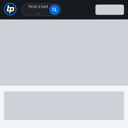
Find a bet
Click
...
to
Click
to
go
to
homepage