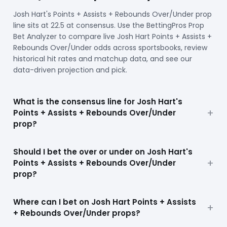
Josh Hart's Points + Assists + Rebounds Over/Under prop
line sits at 22.5 at consensus. Use the BettingPros Prop
Bet Analyzer to compare live Josh Hart Points + Assists +
Rebounds Over/Under odds across sportsbooks, review
historical hit rates and matchup data, and see our
data-driven projection and pick.
What is the consensus line for Josh Hart's
Points + Assists + Rebounds Over/Under
prop?
Should I bet the over or under on Josh Hart's
Points + Assists + Rebounds Over/Under
prop?
Where can I bet on Josh Hart Points + Assists
+ Rebounds Over/Under props?