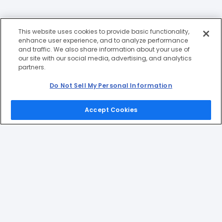
This website uses cookies to provide basic functionality,
enhance user experience, and to analyze performance
and traffic. We also share information about your use of
our site with our social media, advertising, and analytics
partners.
Do Not Sell My Personal Information
Accept Cookies
Home
Games
Picks
Upgrade
Menu