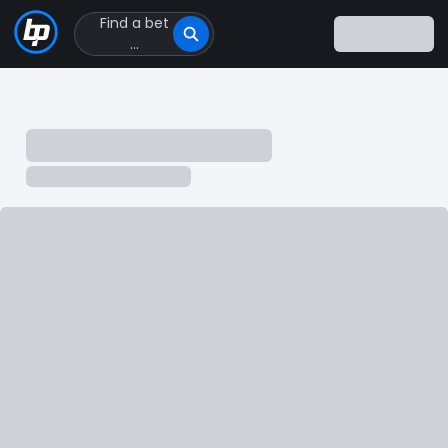
Find a bet
Click
...
to
Click
to
go
to
homepage
NFL Player Props Odds
Week pre0, 2026 Odds