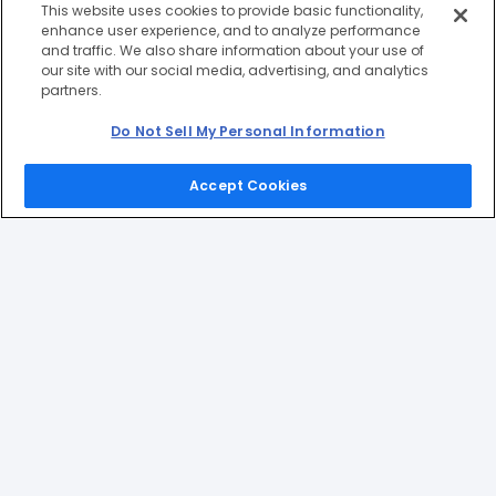
This website uses cookies to provide basic functionality,
enhance user experience, and to analyze performance
and traffic. We also share information about your use of
our site with our social media, advertising, and analytics
partners.
Do Not Sell My Personal Information
Accept Cookies
Home
Games
Picks
Upgrade
Menu