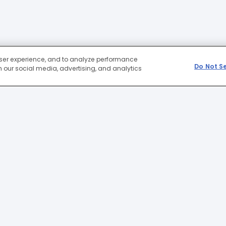
 user experience, and to analyze performance
Do Not S
th our social media, advertising, and analytics