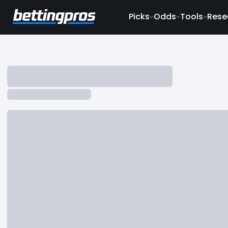
Picks
Odds
Tools
Rese
Click
to
go
to
homepage
NFL Player Props Odds
Week pre0, 2026 Odds