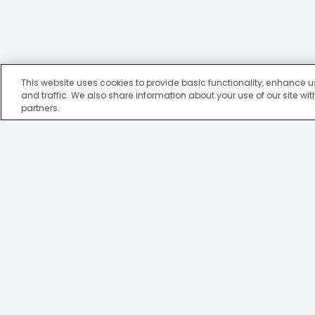
This website uses cookies to provide basic functionality, enhance
and traffic. We also share information about your use of our site wi
partners.