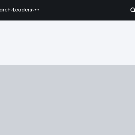
arch
Leaders
C
Cli
to
l
i
c
k
t
o
e
x
p
a
n
d
M
o
r
e