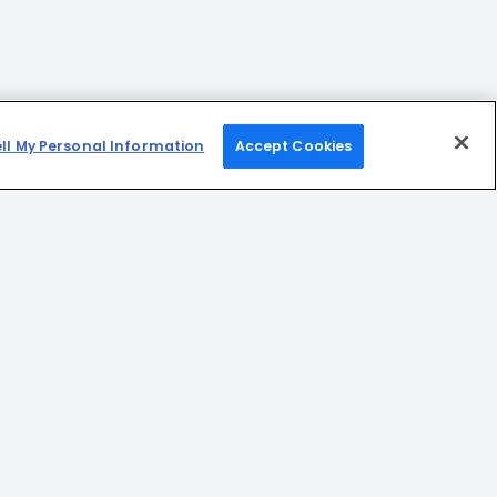
ell My Personal Information
Accept Cookies