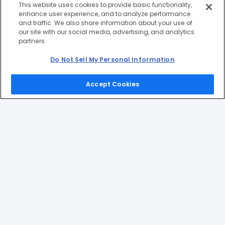
This website uses cookies to provide basic functionality,
enhance user experience, and to analyze performance
and traffic. We also share information about your use of
our site with our social media, advertising, and analytics
partners.
Do Not Sell My Personal Information
Accept Cookies
Home
Games
Picks
Upgrade
Menu