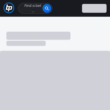
Find a bet
Click
...
to
Click
to
go
to
homepage
NFL Team Futures Odds
Week pre1, 2026 Odds