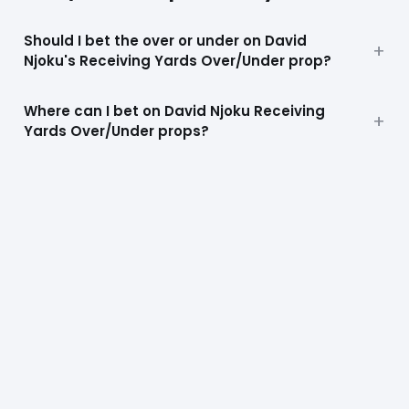
Should I bet the over or under on David
Njoku's Receiving Yards Over/Under prop?
Where can I bet on David Njoku Receiving
Yards Over/Under props?