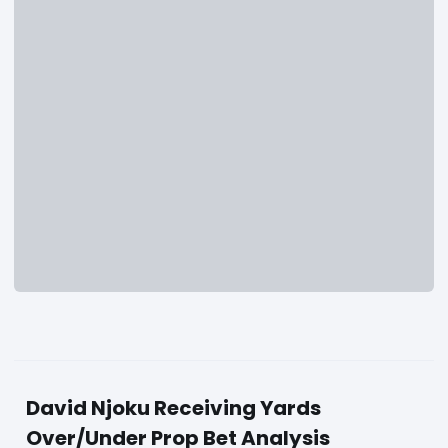
David Njoku Receiving Yards
Over/Under Prop Bet Analysis