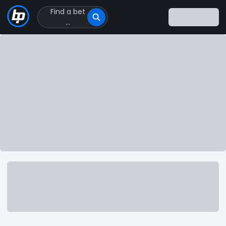
Find a bet
Click
...
to
Click
to
go
to
homepage