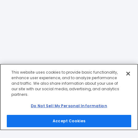
This website uses cookies to provide basic functionality,
enhance user experience, and to analyze performance
and traffic. We also share information about your use of
our site with our social media, advertising, and analytics
partners.
Do Not Sell My Personal Information
Accept Cookies
Home
Games
Picks
Upgrade
Menu