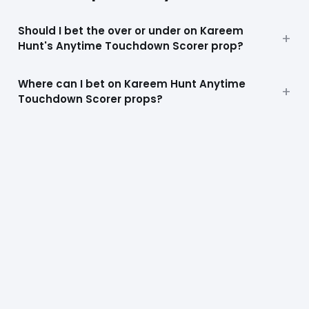
Should I bet the over or under on Kareem
Hunt's Anytime Touchdown Scorer prop?
Where can I bet on Kareem Hunt Anytime
Touchdown Scorer props?