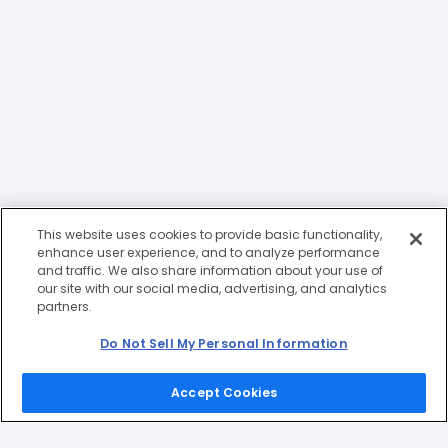
This website uses cookies to provide basic functionality,
enhance user experience, and to analyze performance
and traffic. We also share information about your use of
our site with our social media, advertising, and analytics
partners.
Do Not Sell My Personal Information
Accept Cookies
Home
Games
Picks
Upgrade
Menu