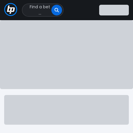
Find a bet
Click
...
to
Click
to
go
to
homepage