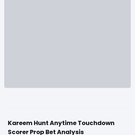
Kareem Hunt Anytime Touchdown
Scorer Prop Bet Analysis