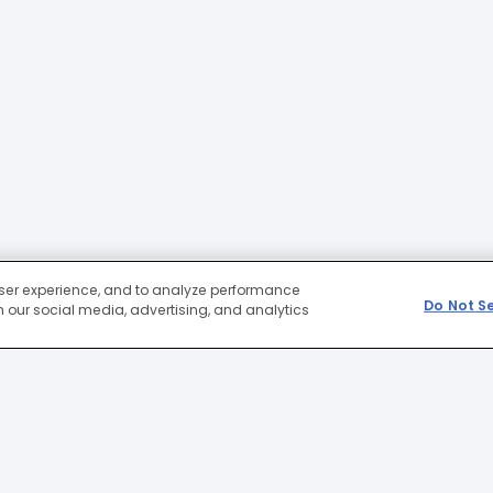
 user experience, and to analyze performance
Do Not S
th our social media, advertising, and analytics