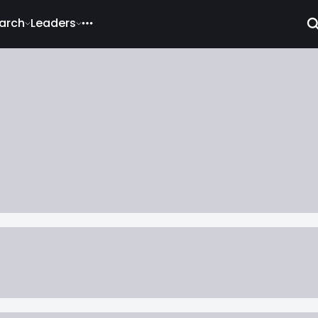
arch
Leaders
C
Cli
to
l
i
c
k
t
o
e
x
p
a
n
d
M
o
r
e