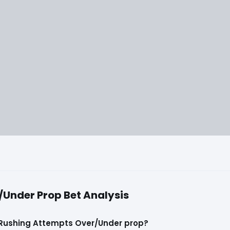
Under Prop Bet Analysis
s Rushing Attempts Over/Under prop?