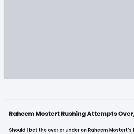
Raheem Mostert Rushing Attempts Over/
Should I bet the over or under on Raheem Mostert'