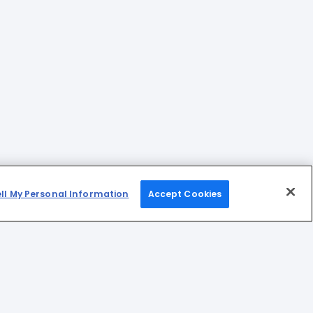
ell My Personal Information
Accept Cookies