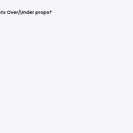
pts Over/Under props?