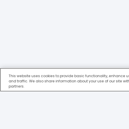
This website uses cookies to provide basic functionality, enhance
and traffic. We also share information about your use of our site wi
partners.