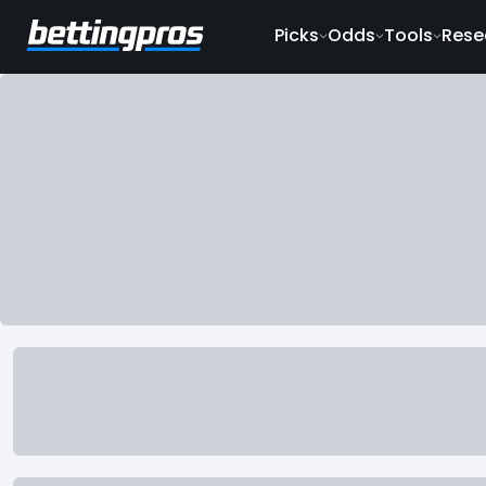
Picks
Odds
Tools
Rese
Click
to
go
to
homepage