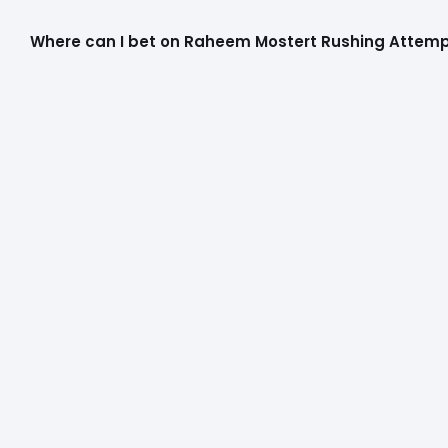
Where can I bet on Raheem Mostert Rushing Attem