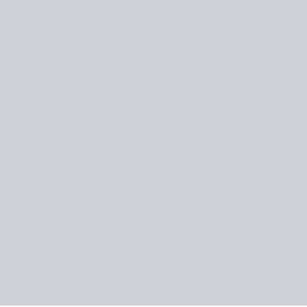
m
e
n
u