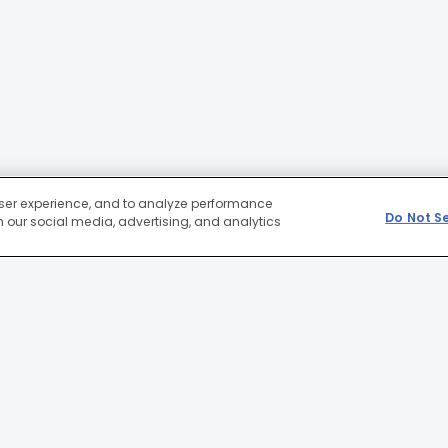
 user experience, and to analyze performance
Do Not S
th our social media, advertising, and analytics