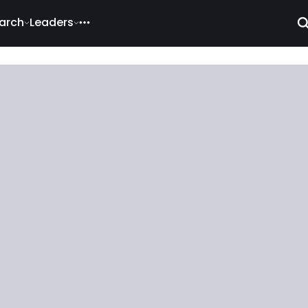
arch
Leaders
C
Cli
to
l
i
c
k
t
o
e
x
p
a
n
d
M
o
r
e