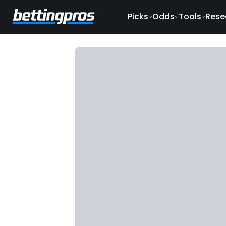
Picks
Odds
Tools
Rese
Click
to
go
to
homepage