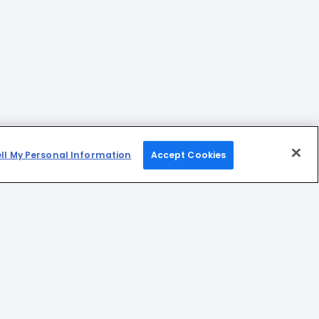
ell My Personal Information
Accept Cookies