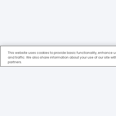
This website uses cookies to provide basic functionality, enhance
and traffic. We also share information about your use of our site wi
partners.