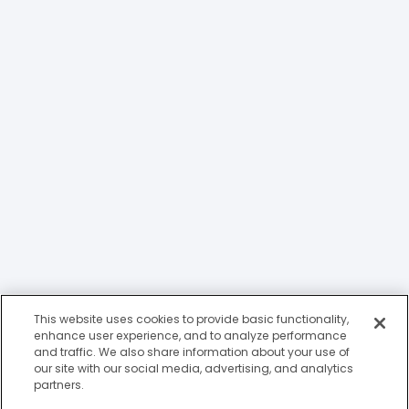
This website uses cookies to provide basic functionality,
enhance user experience, and to analyze performance
and traffic. We also share information about your use of
our site with our social media, advertising, and analytics
partners.