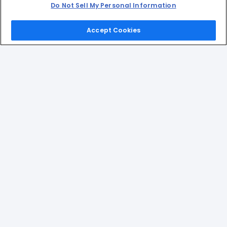
Do Not Sell My Personal Information
Accept Cookies
Home
Games
Picks
Upgrade
Menu