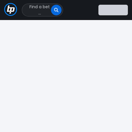
Find a bet
Click
...
to
Click
to
go
to
homepage