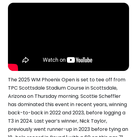
The 2025 WM Phoenix Open is set to tee off from
TPC Scottsdale Stadium Course in Scottsdale,
Arizona on Thursday morning. Scottie Scheffler
has dominated this event in recent years, winning
back-to-back in 2022 and 2023, before logging a
T3 in 2024. Last year’s winner, Nick Taylor,
previously went runner-up in 2023 before tying an