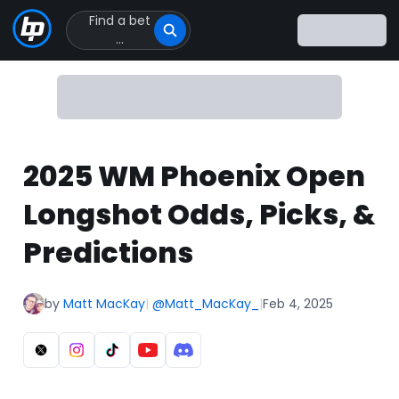
Find a bet
Click
...
to
Click
to
go
to
homepage
2025 WM Phoenix Open
Longshot Odds, Picks, &
Predictions
by
Matt MacKay
|
@Matt_MacKay_
|
Feb 4, 2025