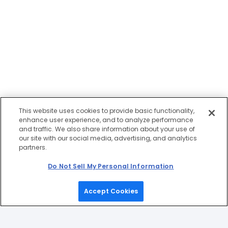
This website uses cookies to provide basic functionality,
enhance user experience, and to analyze performance
and traffic. We also share information about your use of
our site with our social media, advertising, and analytics
partners.
Do Not Sell My Personal Information
Accept Cookies
Home
Games
Picks
Upgrade
Menu