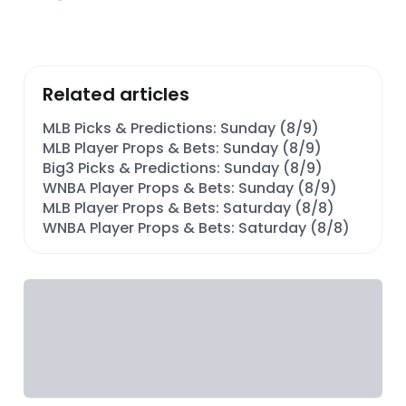
Related articles
MLB Picks & Predictions: Sunday (8/9)
MLB Player Props & Bets: Sunday (8/9)
Big3 Picks & Predictions: Sunday (8/9)
WNBA Player Props & Bets: Sunday (8/9)
MLB Player Props & Bets: Saturday (8/8)
WNBA Player Props & Bets: Saturday (8/8)