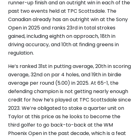
runner-up finish and an outright win in each of the
past two events held at TPC Scottsdale. The
Canadian already has an outright win at the Sony
Open in 2025 and ranks 23rd in total strokes
gained, including eighth on approach, 18th in
driving accuracy, and 10th at finding greens in
regulation.
He’s ranked 31st in putting average, 20th in scoring
average, 32nd on par 4 holes, and 19th in birdie
average per round (5.00) in 2025. At 65-1, the
defending champion is not getting nearly enough
credit for how he’s played at TPC Scottsdale since
2023. We’re obligated to stake a quarter unit on
Taylor at this price as he looks to become the
third golfer to go back-to-back at the WM
Phoenix Open in the past decade, which is a feat