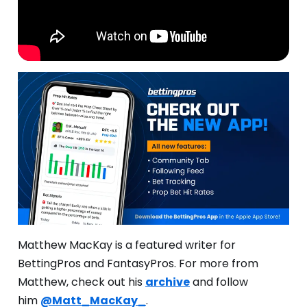
Matthew MacKay is a featured writer for
BettingPros and FantasyPros. For more from
Matthew, check out his
archive
and follow
him
@Matt_MacKay_
.