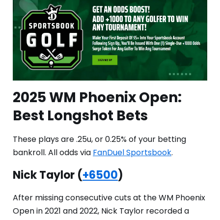
2025 WM Phoenix Open:
Best Longshot Bets
These plays are .25u, or 0.25% of your betting
bankroll. All odds via
FanDuel Sportsbook
.
Nick Taylor (
+6500
)
After missing consecutive cuts at the WM Phoenix
Open in 2021 and 2022, Nick Taylor recorded a