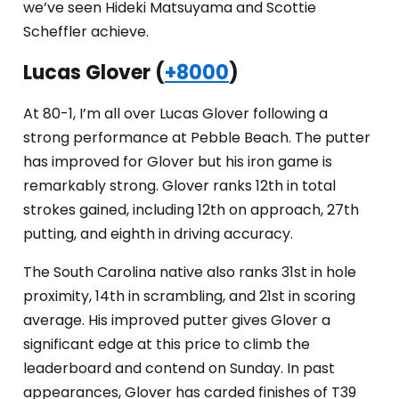
we’ve seen Hideki Matsuyama and Scottie
Scheffler achieve.
Lucas Glover (
+8000
)
At 80-1, I’m all over Lucas Glover following a
strong performance at Pebble Beach. The putter
has improved for Glover but his iron game is
remarkably strong. Glover ranks 12th in total
strokes gained, including 12th on approach, 27th
putting, and eighth in driving accuracy.
The South Carolina native also ranks 31st in hole
proximity, 14th in scrambling, and 21st in scoring
average. His improved putter gives Glover a
significant edge at this price to climb the
leaderboard and contend on Sunday. In past
appearances, Glover has carded finishes of T39