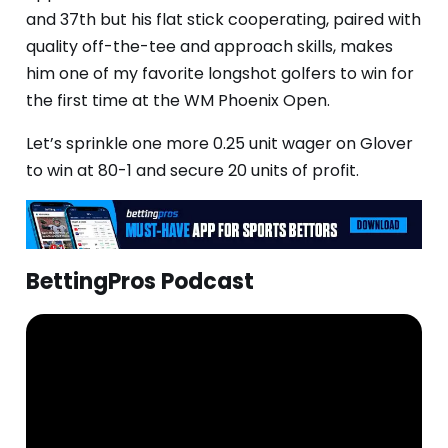
and 37th but his flat stick cooperating, paired with
quality off-the-tee and approach skills, makes
him one of my favorite longshot golfers to win for
the first time at the WM Phoenix Open.
Let’s sprinkle one more 0.25 unit wager on Glover
to win at 80-1 and secure 20 units of profit.
BettingPros Podcast