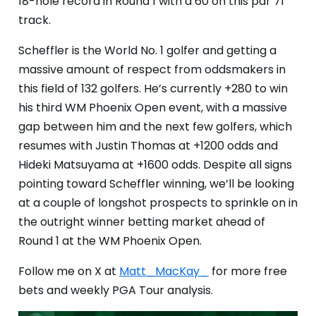
18-hole record in Round 1 with a 60 on this par 71
track.
Scheffler is the World No. 1 golfer and getting a
massive amount of respect from oddsmakers in
this field of 132 golfers. He’s currently +280 to win
his third WM Phoenix Open event, with a massive
gap between him and the next few golfers, which
resumes with Justin Thomas at +1200 odds and
Hideki Matsuyama at +1600 odds. Despite all signs
pointing toward Scheffler winning, we’ll be looking
at a couple of longshot prospects to sprinkle on in
the outright winner betting market ahead of
Round 1 at the WM Phoenix Open.
Follow me on X at
Matt_MacKay_
for more free
bets and weekly PGA Tour analysis.