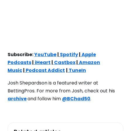
Subscribe:
YouTube
|
Spotify
|
Apple
Podcasts
|
iHeart
|
Castbox
|
Amazon
Music
|
Podcast Addict
|
TuneIn
Josh Shepardson is a featured writer at
BettingPros. For more from Josh, check out his
archive
and follow him
@BChad50
.