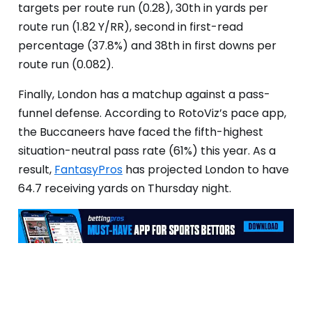
targets per route run (0.28), 30th in yards per
route run (1.82 Y/RR), second in first-read
percentage (37.8%) and 38th in first downs per
route run (0.082).
Finally, London has a matchup against a pass-
funnel defense. According to RotoViz’s pace app,
the Buccaneers have faced the fifth-highest
situation-neutral pass rate (61%) this year. As a
result,
FantasyPros
has projected London to have
64.7 receiving yards on Thursday night.