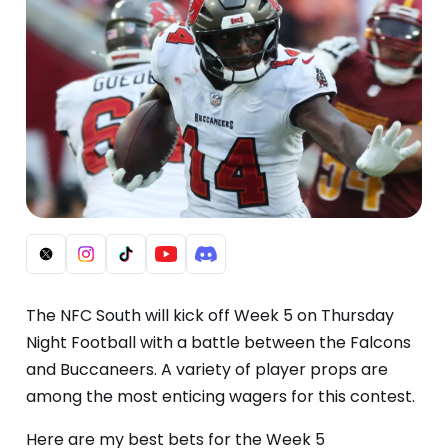
The NFC South will kick off Week 5 on Thursday
Night Football with a battle between the Falcons
and Buccaneers. A variety of player props are
among the most enticing wagers for this contest.
Here are my best bets for the Week 5