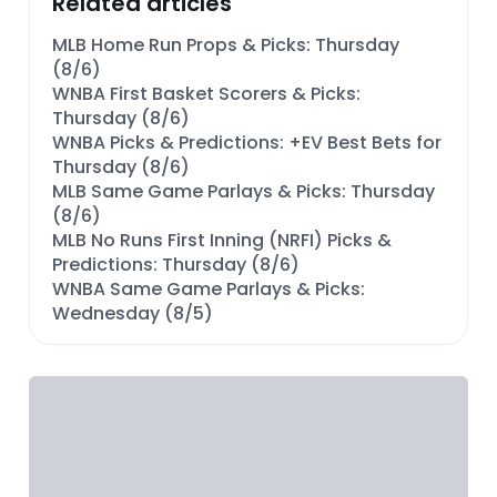
Related articles
MLB Home Run Props & Picks: Thursday
(8/6)
WNBA First Basket Scorers & Picks:
Thursday (8/6)
WNBA Picks & Predictions: +EV Best Bets for
Thursday (8/6)
MLB Same Game Parlays & Picks: Thursday
(8/6)
MLB No Runs First Inning (NRFI) Picks &
Predictions: Thursday (8/6)
WNBA Same Game Parlays & Picks:
Wednesday (8/5)