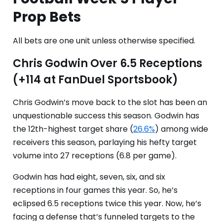
Prop Bets
All bets are one unit unless otherwise specified.
Chris Godwin Over 6.5 Receptions
(+114 at FanDuel Sportsbook)
Chris Godwin’s move back to the slot has been an
unquestionable success this season. Godwin has
the 12th-highest target share (
26.6%
) among wide
receivers this season, parlaying his hefty target
volume into 27 receptions (6.8 per game).
Godwin has had eight, seven, six, and six
receptions in four games this year. So, he’s
eclipsed 6.5 receptions twice this year. Now, he’s
facing a defense that’s funneled targets to the