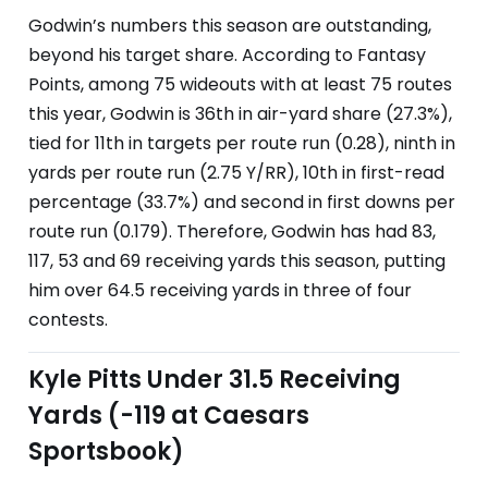
Godwin’s numbers this season are outstanding,
beyond his target share. According to Fantasy
Points, among 75 wideouts with at least 75 routes
this year, Godwin is 36th in air-yard share (27.3%),
tied for 11th in targets per route run (0.28), ninth in
yards per route run (2.75 Y/RR), 10th in first-read
percentage (33.7%) and second in first downs per
route run (0.179). Therefore, Godwin has had 83,
117, 53 and 69 receiving yards this season, putting
him over 64.5 receiving yards in three of four
contests.
Kyle Pitts Under 31.5 Receiving
Yards (-119 at Caesars
Sportsbook)