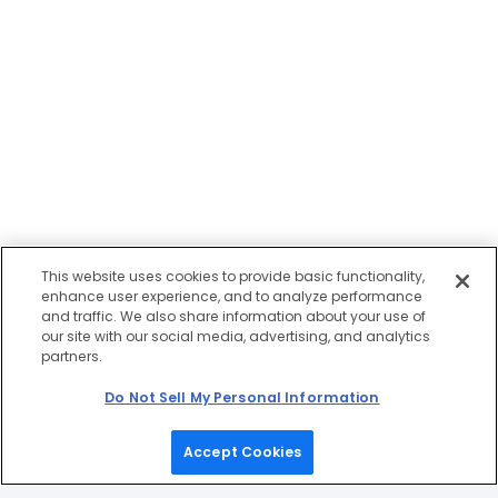
This website uses cookies to provide basic functionality,
enhance user experience, and to analyze performance
and traffic. We also share information about your use of
our site with our social media, advertising, and analytics
partners.
Do Not Sell My Personal Information
Accept Cookies
Home
Games
Picks
Upgrade
Menu