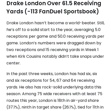
Drake London Over 61.5 Receiving
Yards (-113 FanDuel Sportsbook)
Drake London hasn’t become a world-beater. Still,
he’s off to a solid start to the year, averaging 5.0
receptions per game and 50.0 receiving yards per
game. London’s numbers were dragged down by
two receptions and 15 receiving yards in Week 1
when Kirk Cousins notably didn’t take snaps under
center.
In the past three weeks, London has had six, six
and six receptions for 54, 67 and 64 receiving
yards. He also has rock-solid underlying data this
season. Among 75 wide receivers with at least 75
routes this year, London is 18th in air-yard share
(37.1%), ninth in target share (26.1%), tied for 11th in