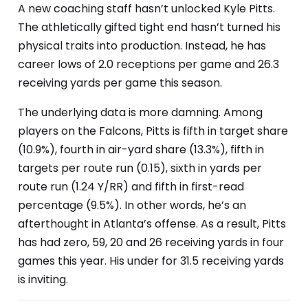
A new coaching staff hasn’t unlocked Kyle Pitts.
The athletically gifted tight end hasn’t turned his
physical traits into production. Instead, he has
career lows of 2.0 receptions per game and 26.3
receiving yards per game this season.
The underlying data is more damning. Among
players on the Falcons, Pitts is fifth in target share
(10.9%), fourth in air-yard share (13.3%), fifth in
targets per route run (0.15), sixth in yards per
route run (1.24 Y/RR) and fifth in first-read
percentage (9.5%). In other words, he’s an
afterthought in Atlanta’s offense. As a result, Pitts
has had zero, 59, 20 and 26 receiving yards in four
games this year. His under for 31.5 receiving yards
is inviting.