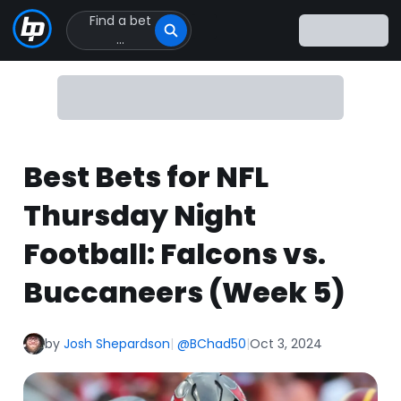
Find a bet
Click
...
to
Click
to
go
to
homepage
Best Bets for NFL
Thursday Night
Football: Falcons vs.
Buccaneers (Week 5)
by
Josh Shepardson
|
@BChad50
|
Oct 3, 2024