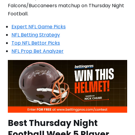
Falcons/Buccaneers matchup on Thursday Night
Football.
Expert NFL Game Picks
NFL Betting Strategy
Top NFL Bettor Picks
NFL Prop Bet Analyzer
Best Thursday Night
Football Week 5 Player