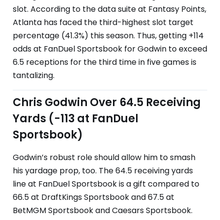
slot. According to the data suite at Fantasy Points,
Atlanta has faced the third-highest slot target
percentage (41.3%) this season. Thus, getting +114
odds at FanDuel Sportsbook for Godwin to exceed
6.5 receptions for the third time in five games is
tantalizing.
Chris Godwin Over 64.5 Receiving
Yards (-113 at FanDuel
Sportsbook)
Godwin’s robust role should allow him to smash
his yardage prop, too. The 64.5 receiving yards
line at FanDuel Sportsbook is a gift compared to
66.5 at DraftKings Sportsbook and 67.5 at
BetMGM Sportsbook and Caesars Sportsbook.