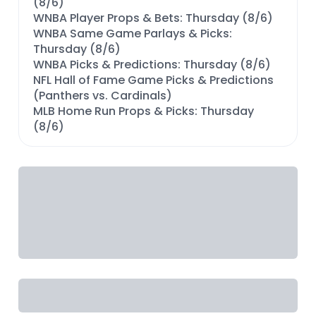
(8/6)
WNBA Player Props & Bets: Thursday (8/6)
WNBA Same Game Parlays & Picks:
Thursday (8/6)
WNBA Picks & Predictions: Thursday (8/6)
NFL Hall of Fame Game Picks & Predictions
(Panthers vs. Cardinals)
MLB Home Run Props & Picks: Thursday
(8/6)