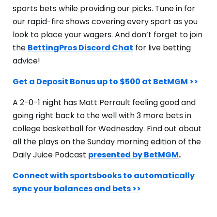
sports bets while providing our picks. Tune in for
our rapid-fire shows covering every sport as you
look to place your wagers. And don’t forget to join
the
BettingPros Discord Chat
for live betting
advice!
Get a Deposit Bonus up to $500 at BetMGM >>
A 2-0-1 night has Matt Perrault feeling good and
going right back to the well with 3 more bets in
college basketball for Wednesday. Find out about
all the plays on the Sunday morning edition of the
Daily Juice Podcast
presented by BetMGM
.
Connect with sportsbooks to automatically
sync your balances and bets >>