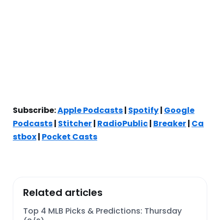
Subscribe:
Apple Podcasts
|
Spotify
|
Google
Podcasts
|
Stitcher
|
RadioPublic
|
Breaker
|
Ca
stbox
|
Pocket Casts
Related articles
Top 4 MLB Picks & Predictions: Thursday