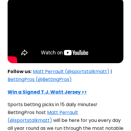
Follow us:
Matt Perrault (@sportstalkmatt)
|
BettingPros (@BettingPros)
Win a Signed T.J. Watt Jersey >>
Sports betting picks in 15 daily minutes!
BettingPros host
Matt Perrault
(@sportstalkmatt)
will be here for you every day
all year round as we run through the most notable