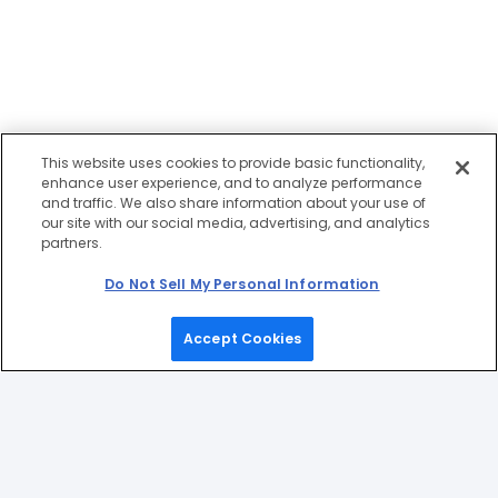
This website uses cookies to provide basic functionality,
enhance user experience, and to analyze performance
and traffic. We also share information about your use of
our site with our social media, advertising, and analytics
partners.
Do Not Sell My Personal Information
Accept Cookies
Home
Games
Picks
Upgrade
Menu