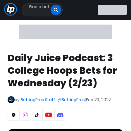
Find a bet
Click
...
to
Click
to
go
to
homepage
Daily Juice Podcast: 3
College Hoops Bets for
Wednesday (2/23)
by
BettingPros Staff
|
@BettingPros
|
Feb 23, 2022