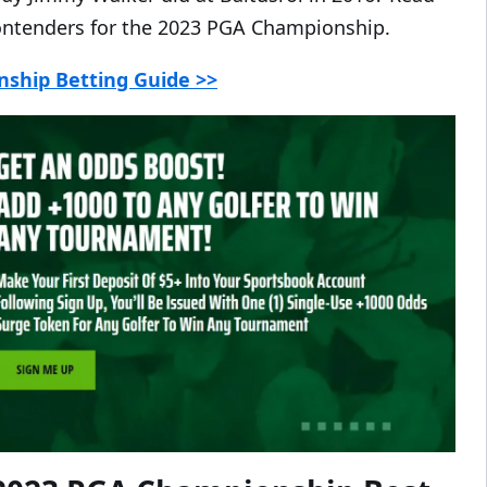
 contenders for the 2023 PGA Championship.
ship Betting Guide >>