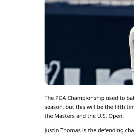
The PGA Championship used to bat 
season, but this will be the fifth 
the Masters and the U.S. Open.
Justin Thomas is the defending cha