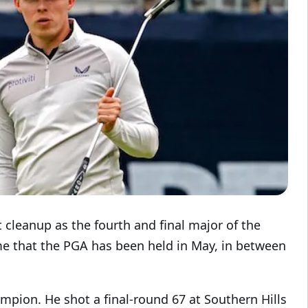
m
e
n
u
cleanup as the fourth and final major of the
time that the PGA has been held in May, in between
mpion. He shot a final-round 67 at Southern Hills