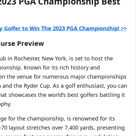
 2023 PGA Championship Best
y Golfer to Win The 2023 PGA Championship! >>
urse Preview
ub in Rochester, New York, is set to host the
onship. Known for its rich history and
been the venue for numerous major championships
n and the Ryder Cup. As a golf enthusiast, you can
 showcases the world’s best golfers battling it
ophy.
age for the championship, is renowned for its
-70 layout stretches over 7,400 yards, presenting