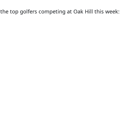
the top golfers competing at Oak Hill this week: