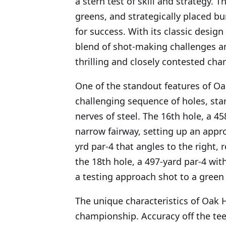
a stern test of skill and strategy.
greens, and strategically placed 
for success. With its classic design
blend of shot-making challenges an
thrilling and closely contested ch
One of the standout features of Oak H
challenging sequence of holes, sta
nerves of steel. The 16th hole, a 45
narrow fairway, setting up an appr
yrd par-4 that angles to the right, r
the 18th hole, a 497-yard par-4 wit
a testing approach shot to a green
The unique characteristics of Oak H
championship. Accuracy off the tee,