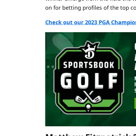
on for betting profiles of the top
Check out our 2023 PGA Champion