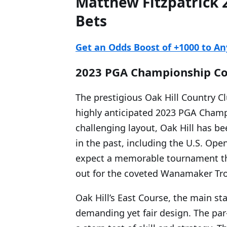
Matthew Fitzpatrick
Bets
Get an Odds Boost of +1000 to An
2023 PGA Championship Co
The prestigious Oak Hill Country Cl
highly anticipated 2023 PGA Champi
challenging layout, Oak Hill has 
in the past, including the U.S. Ope
expect a memorable tournament that
out for the coveted Wanamaker Tr
Oak Hill’s East Course, the main st
demanding yet fair design. The par