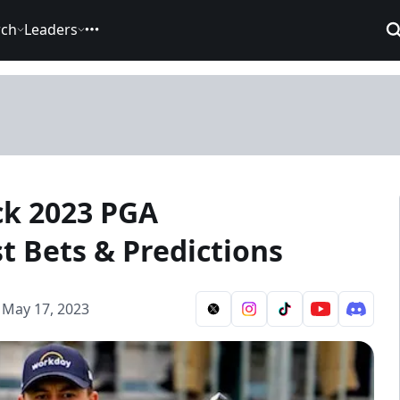
rch
Leaders
C
Clic
to
l
i
c
k
t
o
e
ck 2023 PGA
x
p
t Bets & Predictions
a
n
d
|
May 17, 2023
M
o
r
e