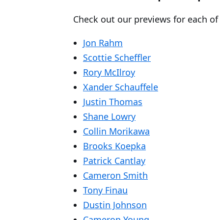
Check out our previews for each of 
Jon Rahm
Scottie Scheffler
Rory McIlroy
Xander Schauffele
Justin Thomas
Shane Lowry
Collin Morikawa
Brooks Koepka
Patrick Cantlay
Cameron Smith
Tony Finau
Dustin Johnson
Cameron Young