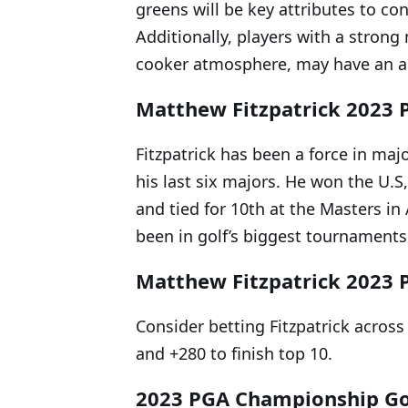
greens will be key attributes to c
Additionally, players with a stron
cooker atmosphere, may have an ad
Matthew Fitzpatrick 2023
Fitzpatrick has been a force in majo
his last six majors. He won the U.S, 
and tied for 10th at the Masters in 
been in golf’s biggest tournaments,
Matthew Fitzpatrick 2023 
Consider betting Fitzpatrick across
and +280 to finish top 10.
2023 PGA Championship Gol