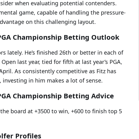
onsider when evaluating potential contenders.
g mental game, capable of handling the pressure-
vantage on this challenging layout.
 PGA Championship Betting Outlook
rs lately. He’s finished 26th or better in each of
Open last year, tied for fifth at last year’s PGA,
April. As consistently competitive as Fitz has
 investing in him makes a lot of sense.
PGA Championship Betting Advice
 the board at +3500 to win, +600 to finish top 5
fer Profiles