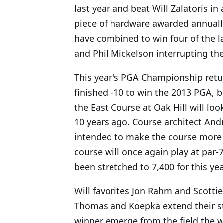
last year and beat Will Zalatoris i
piece of hardware awarded annual
have combined to win four of the 
and Phil Mickelson interrupting t
This year's PGA Championship return
finished -10 to win the 2013 PGA, 
the East Course at Oak Hill will loo
10 years ago. Course architect An
intended to make the course more f
course will once again play at par-7
been stretched to 7,400 for this yea
Will favorites Jon Rahm and Scottie 
Thomas and Koepka extend their s
winner emerge from the field the w