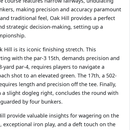
 The course features narrow fairways, undulating
bunkers, making precision and accuracy paramount
 and traditional feel, Oak Hill provides a perfect
d strategic decision-making, setting up a
ampionship.
ill is its iconic finishing stretch. This
rting with the par-3 15th, demands precision and
8-yard par-4, requires players to navigate a
oach shot to an elevated green. The 17th, a 502-
equires length and precision off the tee. Finally,
h a slight dogleg right, concludes the round with
 guarded by four bunkers.
ill provide valuable insights for wagering on the
 exceptional iron play, and a deft touch on the