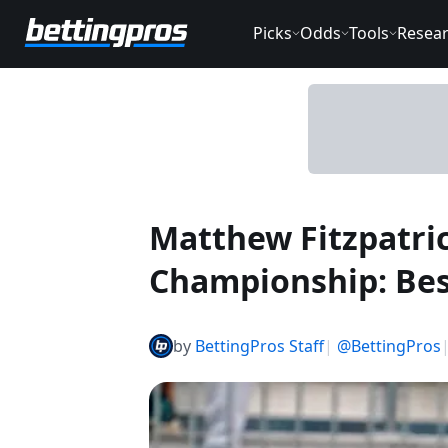
Picks
Odds
Tools
Resea
Click
to
go
to
homepage
Matthew Fitzpatri
Championship: Bes
by
BettingPros Staff
|
@BettingPros