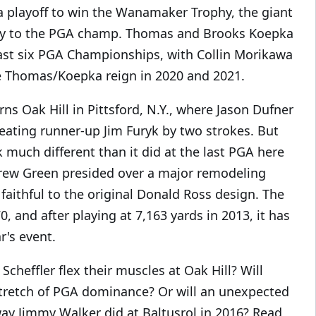
n a playoff to win the Wanamaker Trophy, the giant
ly to the PGA champ. Thomas and Brooks Koepka
last six PGA Championships, with Collin Morikawa
he Thomas/Koepka reign in 2020 and 2021.
s Oak Hill in Pittsford, N.Y., where Jason Dufner
beating runner-up Jim Furyk by two strokes. But
k much different than it did at the last PGA here
drew Green presided over a major remodeling
aithful to the original Donald Ross design. The
0, and after playing at 7,163 yards in 2013, it has
r's event.
Scheffler flex their muscles at Oak Hill? Will
tretch of PGA dominance? Or will an unexpected
ay Jimmy Walker did at Baltusrol in 2016? Read