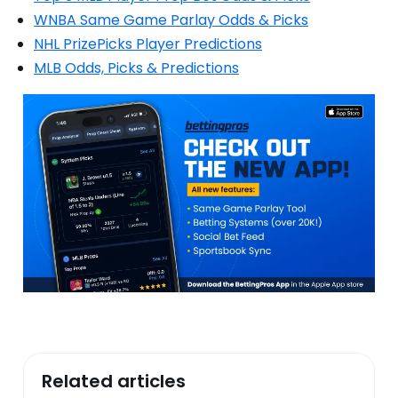
WNBA Same Game Parlay Odds & Picks
NHL PrizePicks Player Predictions
MLB Odds, Picks & Predictions
Related articles