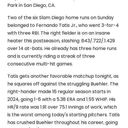
Park in San Diego, CA.
Two of the six
Slam
Diego home runs on Sunday
belonged to Fernando Tatis Jr., who went 3-for-4
with three RBI. The right fielder is on an insane
heater this postseason, slashing .643/.722/.1.429
over 14 at-bats. He already has three home runs
and is currently riding a streak of three
consecutive multi-hit games.
Tatis gets another favorable matchup tonight, as
he squares off against the struggling Buehler. The
right-hander made 16 regular season starts in
2024, going 1-6 with a 5.38 ERA and 1.55 WHIP. His
HR/9 rate was 1.91 over 75.1 innings of work, which
is the worst among today's starting pitchers. Tatis
has crushed Buehler throughout his career, going