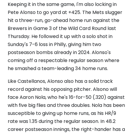
Keeping it in the same game, I'm also locking in
Pete Alonso to go yard at +425. The Mets slugger
hit a three-run, go-ahead home run against the
Brewers in Game 3 of the Wild Card Round last
Thursday. He followed it up with a solo shot in
Sunday's 7-6 loss in Philly, giving him two
postseason bombs already in 2024. Alonso's
coming off a respectable regular season where
he smashed a team-leading 34 home runs.
Like Castellanos, Alonso also has a solid track
record against his opposing pitcher. Alsono will
face Aaron Nola, who he's 16-for-50 (.320) against
with five big flies and three doubles. Nola has been
susceptible to giving up home runs, as his HR/9
rate was 1.35 during the regular season. In 48.2
career postseason innings, the right-hander has a