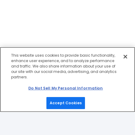
This website uses cookies to provide basic functionality,
enhance user experience, and to analyze performance
and traffic. We also share information about your use of
our site with our social media, advertising, and analytics
partners.
Do Not Sell My Personal Information
Accept Cookies
Home
Games
Picks
Upgrade
Menu