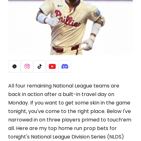
All four remaining National League teams are
back in action after a built-in travel day on
Monday. If you want to get some skin in the game
tonight, you've come to the right place. Below I've
narrowed in on three players primed to touch’em
all. Here are my top home run prop bets for
tonight's National League Division Series (NLDS)