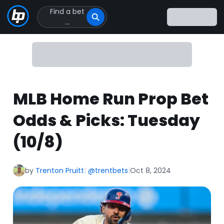
Find a bet
Click
...
to
Click
to
go
to
homepage
MLB Home Run Prop Bet
Odds & Picks: Tuesday
(10/8)
by
Trenton Pruitt
|
@trentbets
|
Oct 8, 2024