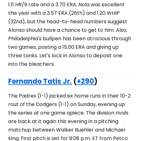
1.11 HR/9 rate and a 3.70 ERA. Nola was excellent
this year with a 3.57 ERA (26th) and 1.20 WHIP
(32nd), but the head-to-head numbers suggest
Alonso should have a chance to get to him. Also,
Philadelphia's bullpen has been atrocious through
two games, posting a 15.00 ERA and giving up
three tanks. Let's lock in Alonso to deposit one
into the bleachers.
Fernando Tatis Jr.
(
+290
)
The Padres (1-1) jacked six home runs in their 10-2
rout of the Dodgers (1-1) on Sunday, evening up
the series at one game apiece. The division rivals
are back at it again this evening in a pitching
matchup between Walker Buehler and Michael
King. First pitch is set for 9:08 p.m. ET from Petco