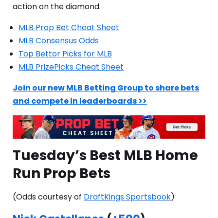
action on the diamond.
MLB Prop Bet Cheat Sheet
MLB Consensus Odds
Top Bettor Picks for MLB
MLB PrizePicks Cheat Sheet
Join our new MLB Betting Group to share bets
and compete in leaderboards >>
Tuesday’s Best MLB Home
Run Prop Bets
(Odds courtesy of
DraftKings Sportsbook
)