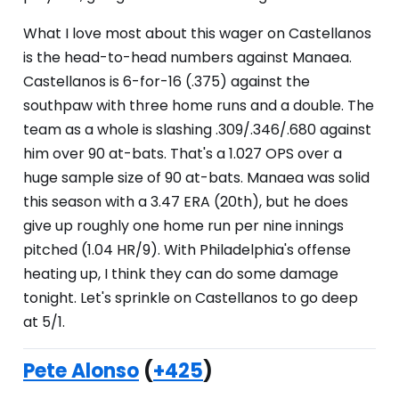
What I love most about this wager on Castellanos
is the head-to-head numbers against Manaea.
Castellanos is 6-for-16 (.375) against the
southpaw with three home runs and a double. The
team as a whole is slashing .309/.346/.680 against
him over 90 at-bats. That's a 1.027 OPS over a
huge sample size of 90 at-bats. Manaea was solid
this season with a 3.47 ERA (20th), but he does
give up roughly one home run per nine innings
pitched (1.04 HR/9). With Philadelphia's offense
heating up, I think they can do some damage
tonight. Let's sprinkle on Castellanos to go deep
at 5/1.
Pete Alonso
(
+425
)