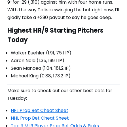
9-for-29 (.310) against him with four home runs.
With the way Tatis is swinging the bat right now, I'll
gladly take a +290 payout to say he goes deep.
Highest HR/9 Starting Pitchers
Today
Walker Buehler (1.91, 75.1 IP)
Aaron Nola (1.35, 199.1 IP)
Sean Manaea (1.04, 181.2 IP)
Michael King (0.88, 173.2 IP)
Make sure to check out our other best bets for
Tuesday:
NFL Prop Bet Cheat Sheet
NHL Prop Bet Cheat Sheet
Top 3 MLB Player Prop Bet Odds & Picks