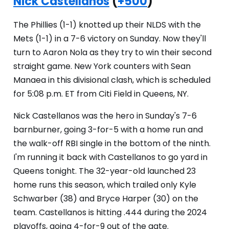
Nick Castellanos
(
+500
)
The Phillies (1-1) knotted up their NLDS with the
Mets (1-1) in a 7-6 victory on Sunday. Now they'll
turn to Aaron Nola as they try to win their second
straight game. New York counters with Sean
Manaea in this divisional clash, which is scheduled
for 5:08 p.m. ET from Citi Field in Queens, NY.
Nick Castellanos was the hero in Sunday's 7-6
barnburner, going 3-for-5 with a home run and
the walk-off RBI single in the bottom of the ninth.
I'm running it back with Castellanos to go yard in
Queens tonight. The 32-year-old launched 23
home runs this season, which trailed only Kyle
Schwarber (38) and Bryce Harper (30) on the
team. Castellanos is hitting .444 during the 2024
playoffs, going 4-for-9 out of the gate.