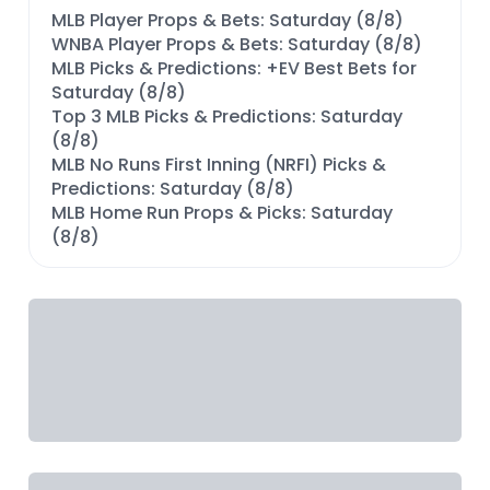
MLB Player Props & Bets: Saturday (8/8)
WNBA Player Props & Bets: Saturday (8/8)
MLB Picks & Predictions: +EV Best Bets for
Saturday (8/8)
Top 3 MLB Picks & Predictions: Saturday
(8/8)
MLB No Runs First Inning (NRFI) Picks &
Predictions: Saturday (8/8)
MLB Home Run Props & Picks: Saturday
(8/8)