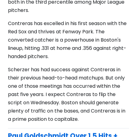
both in the third percentile among Major League
pitchers.
Contreras has excelled in his first season with the
Red Sox and thrives at Fenway Park. The
converted catcher is a powerhouse in Boston's
lineup, hitting .331 at home and .356 against right-
handed pitchers.
Scherzer has had success against Contreras in
their previous head-to-head matchups. But only
one of those meetings has occurred within the
past five years. I expect Contreras to flip the
script on Wednesday. Boston should generate
plenty of traffic on the bases, and Contreras is in
a prime position to capitalize.
Paul Goldschmidt Over 1.5 Hits +