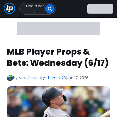
Find a bet
Click
...
to
Click
to
go
to
homepage
MLB Player Props &
Bets: Wednesday (6/17)
by
Mick Ciallela
|
@themick23
|
Jun 17, 2026