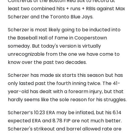
Contreras of the Boston Red Sox to record at
least two combined hits + runs + RBIs against Max
Scherzer and the Toronto Blue Jays.
Scherzer is most likely going to be inducted into
the Baseball Hall of Fame in Cooperstown
someday. But today's version is virtually
unrecognizable from the one we have come to
know over the past two decades.
Scherzer has made six starts this season but has
only lasted past the fourth inning twice. The 41-
year-old has dealt with a forearm injury, but that
hardly seems like the sole reason for his struggles.
Scherzer’s 10.23 ERA may be inflated, but his 6.14
expected ERA and 8.78 FIP are not much better.
Scherzer's strikeout and barrel allowed rate are