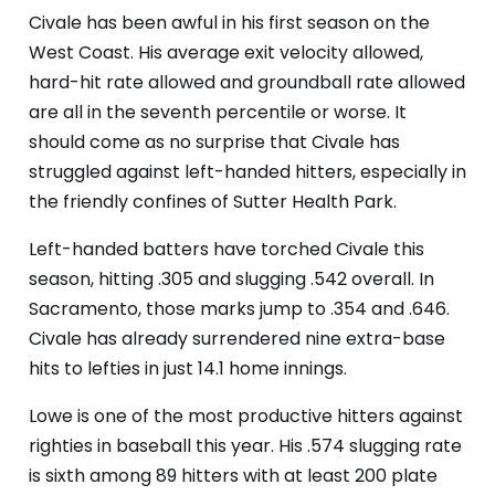
Civale has been awful in his first season on the
West Coast. His average exit velocity allowed,
hard-hit rate allowed and groundball rate allowed
are all in the seventh percentile or worse. It
should come as no surprise that Civale has
struggled against left-handed hitters, especially in
the friendly confines of Sutter Health Park.
Left-handed batters have torched Civale this
season, hitting .305 and slugging .542 overall. In
Sacramento, those marks jump to .354 and .646.
Civale has already surrendered nine extra-base
hits to lefties in just 14.1 home innings.
Lowe is one of the most productive hitters against
righties in baseball this year. His .574 slugging rate
is sixth among 89 hitters with at least 200 plate