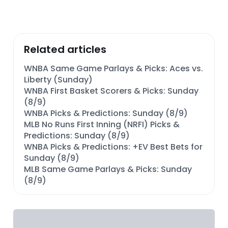
Related articles
WNBA Same Game Parlays & Picks: Aces vs.
Liberty (Sunday)
WNBA First Basket Scorers & Picks: Sunday
(8/9)
WNBA Picks & Predictions: Sunday (8/9)
MLB No Runs First Inning (NRFI) Picks &
Predictions: Sunday (8/9)
WNBA Picks & Predictions: +EV Best Bets for
Sunday (8/9)
MLB Same Game Parlays & Picks: Sunday
(8/9)