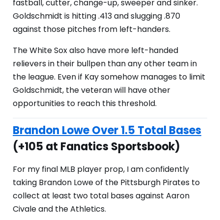
fastball, cutter, change-up, sweeper and sinker.
Goldschmidt is hitting .413 and slugging .870
against those pitches from left-handers.
The White Sox also have more left-handed
relievers in their bullpen than any other team in
the league. Even if Kay somehow manages to limit
Goldschmidt, the veteran will have other
opportunities to reach this threshold.
Brandon Lowe Over 1.5 Total Bases
(+105 at Fanatics Sportsbook)
For my final MLB player prop, I am confidently
taking Brandon Lowe of the Pittsburgh Pirates to
collect at least two total bases against Aaron
Civale and the Athletics.