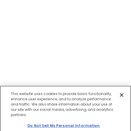
This website uses cookies to provide basic functionality,
enhance user experience, and to analyze performance
and traffic. We also share information about your use of
our site with our social media, advertising, and analytics
partners.
Do Not Sell My Personal Information