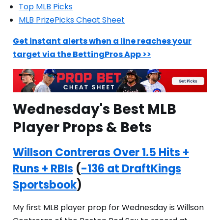
Top MLB Picks
MLB PrizePicks Cheat Sheet
Get instant alerts when a line reaches your
target via the BettingPros App >>
Wednesday's Best MLB
Player Props & Bets
Willson Contreras Over 1.5 Hits +
Runs + RBIs
(
-136 at DraftKings
Sportsbook
)
My first MLB player prop for Wednesday is Willson