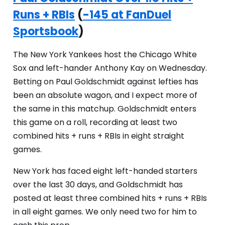
Runs + RBIs
(
-145 at FanDuel
Sportsbook
)
The New York Yankees host the Chicago White
Sox and left-hander Anthony Kay on Wednesday.
Betting on Paul Goldschmidt against lefties has
been an absolute wagon, and I expect more of
the same in this matchup. Goldschmidt enters
this game on a roll, recording at least two
combined hits + runs + RBIs in eight straight
games.
New York has faced eight left-handed starters
over the last 30 days, and Goldschmidt has
posted at least three combined hits + runs + RBIs
in all eight games. We only need two for him to