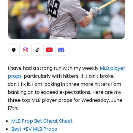
I have had a strong run with my weekly
MLB player
props
, particularly with hitters. If it ain't broke,
don't fix it. I am locking in three more hitters I am
banking on to exceed expectations. Here are my
three top MLB player props for Wednesday, June
17th.
MLB Prop Bet Cheat Sheet
Best +EV MLB Props