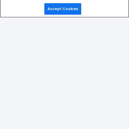
Accept Cookies
Home
Games
Picks
Upgrade
Menu