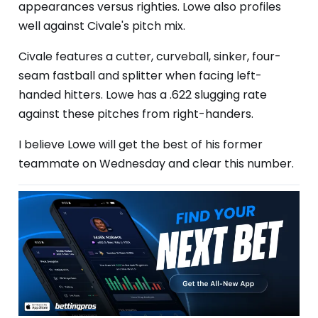
appearances versus righties. Lowe also profiles
well against Civale's pitch mix.
Civale features a cutter, curveball, sinker, four-
seam fastball and splitter when facing left-
handed hitters. Lowe has a .622 slugging rate
against these pitches from right-handers.
I believe Lowe will get the best of his former
teammate on Wednesday and clear this number.