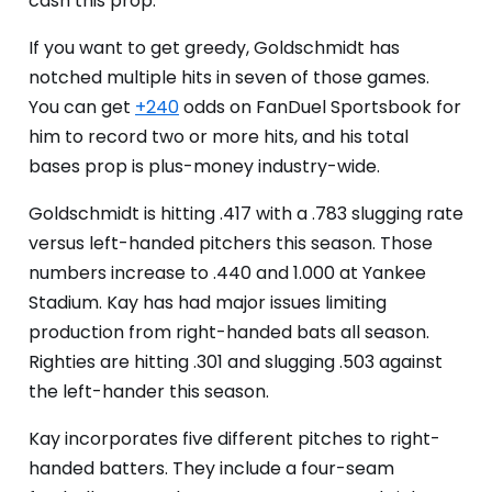
cash this prop.
If you want to get greedy, Goldschmidt has
notched multiple hits in seven of those games.
You can get
+240
odds on FanDuel Sportsbook for
him to record two or more hits, and his total
bases prop is plus-money industry-wide.
Goldschmidt is hitting .417 with a .783 slugging rate
versus left-handed pitchers this season. Those
numbers increase to .440 and 1.000 at Yankee
Stadium. Kay has had major issues limiting
production from right-handed bats all season.
Righties are hitting .301 and slugging .503 against
the left-hander this season.
Kay incorporates five different pitches to right-
handed batters. They include a four-seam